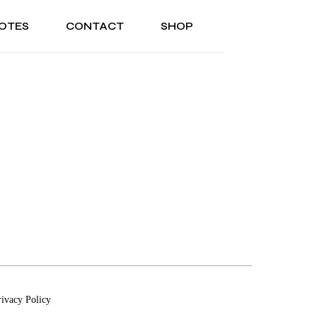
OTES
CONTACT
SHOP
ONAL
ABOUT US
TESTIMONIALS
SONAL
ABOUT US
TESTIMONIALS
rivacy Policy