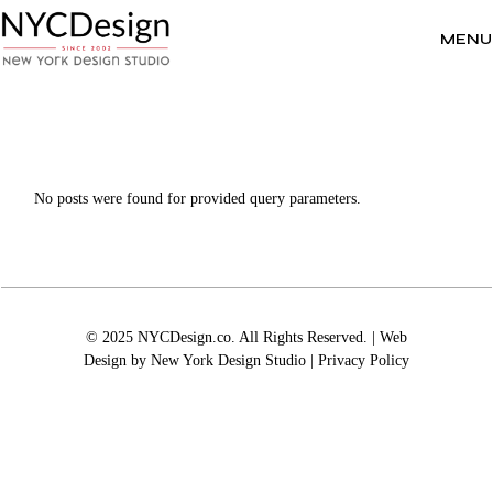
Skip
to
the
MENU
content
No posts were found for provided query parameters.
© 2025 NYCDesign.co. All Rights Reserved. | Web
Design by
New York Design Studio
|
Privacy Policy