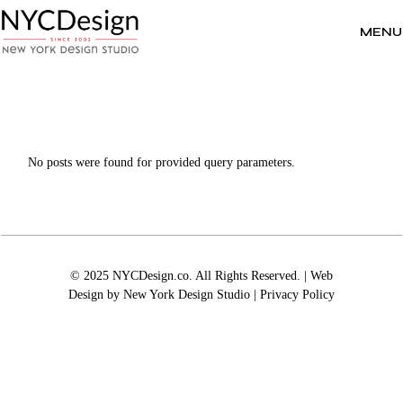
Skip
to
the
MENU
content
No posts were found for provided query parameters.
© 2025 NYCDesign.co. All Rights Reserved. | Web
Design by
New York Design Studio
|
Privacy Policy