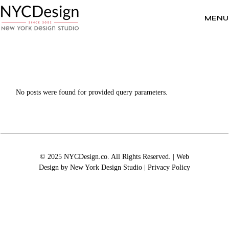
Skip
to
the
MENU
content
No posts were found for provided query parameters.
© 2025 NYCDesign.co. All Rights Reserved. | Web
Design by
New York Design Studio
|
Privacy Policy