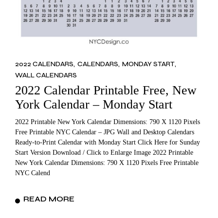
2022 CALENDARS
CALENDARS
MONDAY START
WALL CALENDARS
2022 Calendar Printable Free, New
York Calendar – Monday Start
2022 Printable New York Calendar Dimensions: 790 X 1120 Pixels
Free Printable NYC Calendar – JPG Wall and Desktop Calendars
Ready-to-Print Calendar with Monday Start Click Here for Sunday
Start Version Download / Click to Enlarge Image 2022 Printable
New York Calendar Dimensions: 790 X 1120 Pixels Free Printable
NYC Calend
READ MORE