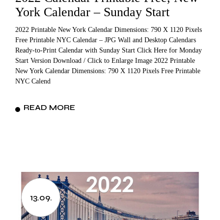
York Calendar – Sunday Start
2022 Printable New York Calendar Dimensions: 790 X 1120 Pixels
Free Printable NYC Calendar – JPG Wall and Desktop Calendars
Ready-to-Print Calendar with Sunday Start Click Here for Monday
Start Version Download / Click to Enlarge Image 2022 Printable
New York Calendar Dimensions: 790 X 1120 Pixels Free Printable
NYC Calend
READ MORE
13.09.