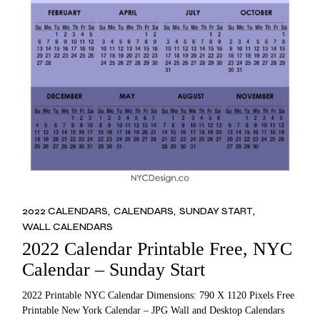
2022 CALENDARS
CALENDARS
SUNDAY START
WALL CALENDARS
2022 Calendar Printable Free, NYC
Calendar – Sunday Start
2022 Printable NYC Calendar Dimensions: 790 X 1120 Pixels Free
Printable New York Calendar – JPG Wall and Desktop Calendars