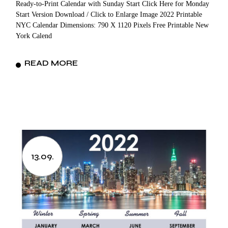
Ready-to-Print Calendar with Sunday Start Click Here for Monday
Start Version Download / Click to Enlarge Image 2022 Printable
NYC Calendar Dimensions: 790 X 1120 Pixels Free Printable New
York Calend
READ MORE
13.09.