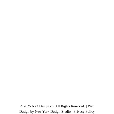
© 2025 NYCDesign.co. All Rights Reserved. | Web
Design by
New York Design Studio
|
Privacy Policy