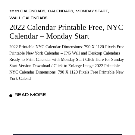
2022 CALENDARS
CALENDARS
MONDAY START
WALL CALENDARS
2022 Calendar Printable Free, NYC
Calendar – Monday Start
2022 Printable NYC Calendar Dimensions: 790 X 1120 Pixels Free
Printable New York Calendar – JPG Wall and Desktop Calendars
Ready-to-Print Calendar with Monday Start Click Here for Sunday
Start Version Download / Click to Enlarge Image 2022 Printable
NYC Calendar Dimensions: 790 X 1120 Pixels Free Printable New
York Calend
READ MORE