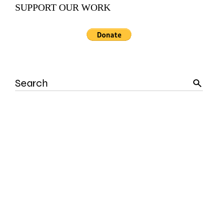
SUPPORT OUR WORK
Search
for: