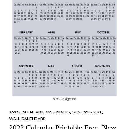
2022 CALENDARS
CALENDARS
SUNDAY START
WALL CALENDARS
2022 Calendar Printable Free, New