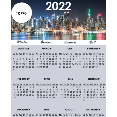
13.09.