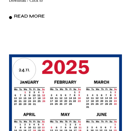
Download / Click to
READ MORE
24.11.