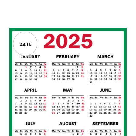
24.11.