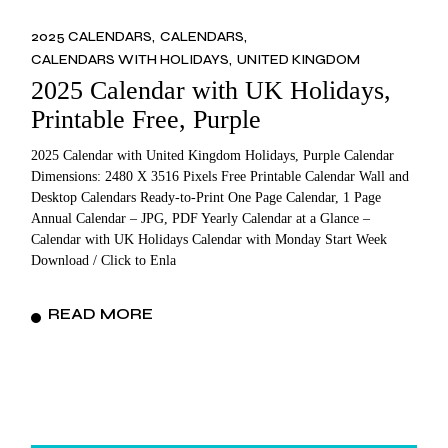
2025 CALENDARS
CALENDARS
CALENDARS WITH HOLIDAYS
UNITED KINGDOM
2025 Calendar with UK Holidays,
Printable Free, Purple
2025 Calendar with United Kingdom Holidays, Purple Calendar
Dimensions: 2480 X 3516 Pixels Free Printable Calendar Wall and
Desktop Calendars Ready-to-Print One Page Calendar, 1 Page
Annual Calendar – JPG, PDF Yearly Calendar at a Glance –
Calendar with UK Holidays Calendar with Monday Start Week
Download / Click to Enla
READ MORE