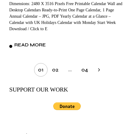
Dimensions: 2480 X 3516 Pixels Free Printable Calendar Wall and
Desktop Calendars Ready-to-Print One Page Calendar, 1 Page
Annual Calendar – JPG, PDF Yearly Calendar at a Glance –
Calendar with UK Holidays Calendar with Monday Start Week
Download / Click to E
READ MORE
Posts
…
01
02
04
pagination
SUPPORT OUR WORK
Search