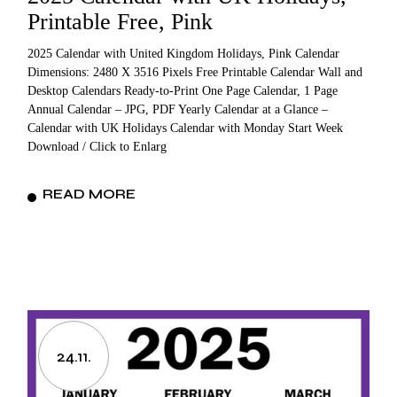
Printable Free, Pink
2025 Calendar with United Kingdom Holidays, Pink Calendar
Dimensions: 2480 X 3516 Pixels Free Printable Calendar Wall and
Desktop Calendars Ready-to-Print One Page Calendar, 1 Page
Annual Calendar – JPG, PDF Yearly Calendar at a Glance –
Calendar with UK Holidays Calendar with Monday Start Week
Download / Click to Enlarg
READ MORE
24.11.