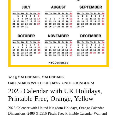
2025 CALENDARS
CALENDARS
CALENDARS WITH HOLIDAYS
UNITED KINGDOM
2025 Calendar with UK Holidays,
Printable Free, Orange, Yellow
2025 Calendar with United Kingdom Holidays, Orange Calendar
Dimensions: 2480 X 3516 Pixels Free Printable Calendar Wall and