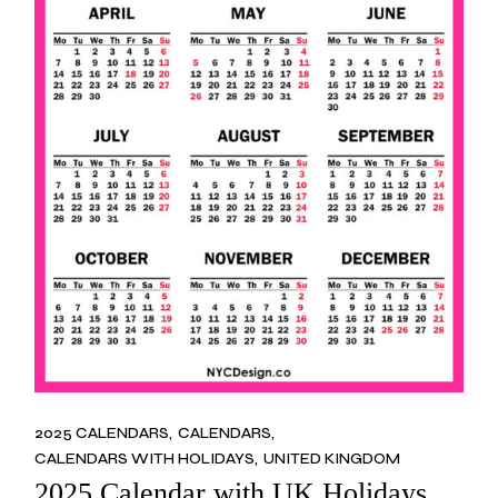
2025 CALENDARS
CALENDARS
CALENDARS WITH HOLIDAYS
UNITED KINGDOM
2025 Calendar with UK Holidays,