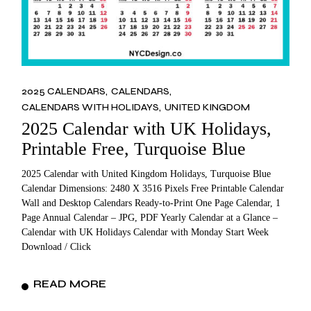
2025 CALENDARS
CALENDARS
CALENDARS WITH HOLIDAYS
UNITED KINGDOM
2025 Calendar with UK Holidays,
Printable Free, Turquoise Blue
2025 Calendar with United Kingdom Holidays, Turquoise Blue
Calendar Dimensions: 2480 X 3516 Pixels Free Printable Calendar
Wall and Desktop Calendars Ready-to-Print One Page Calendar, 1
Page Annual Calendar – JPG, PDF Yearly Calendar at a Glance –
Calendar with UK Holidays Calendar with Monday Start Week
Download / Click
READ MORE