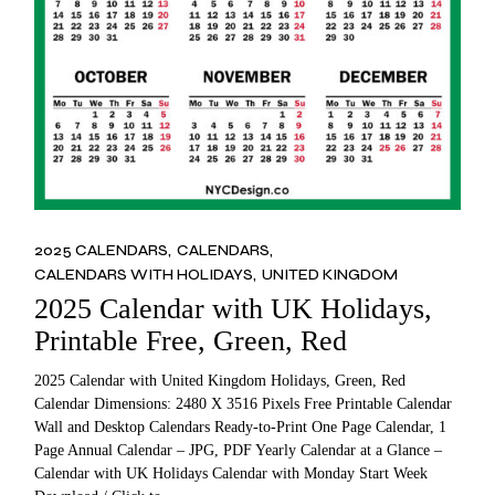
2025 CALENDARS
CALENDARS
CALENDARS WITH HOLIDAYS
UNITED KINGDOM
2025 Calendar with UK Holidays,
Printable Free, Green, Red
2025 Calendar with United Kingdom Holidays, Green, Red
Calendar Dimensions: 2480 X 3516 Pixels Free Printable Calendar
Wall and Desktop Calendars Ready-to-Print One Page Calendar, 1
Page Annual Calendar – JPG, PDF Yearly Calendar at a Glance –
Calendar with UK Holidays Calendar with Monday Start Week