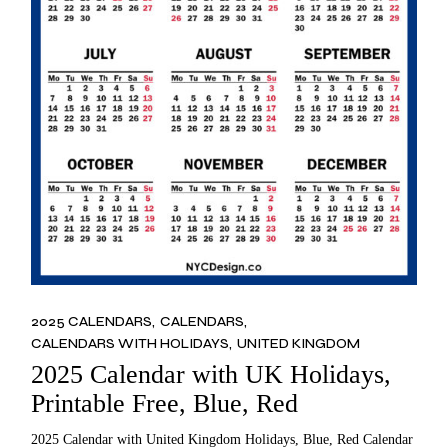
2025 CALENDARS
CALENDARS
CALENDARS WITH HOLIDAYS
UNITED KINGDOM
2025 Calendar with UK Holidays,
Printable Free, Blue, Red
2025 Calendar with United Kingdom Holidays, Blue, Red Calendar