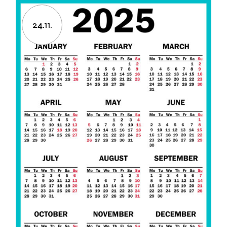
24.11.