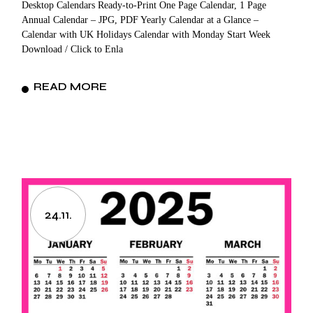
Desktop Calendars Ready-to-Print One Page Calendar, 1 Page
Annual Calendar – JPG, PDF Yearly Calendar at a Glance –
Calendar with UK Holidays Calendar with Monday Start Week
Download / Click to Enla
READ MORE
24.11.