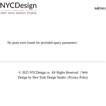
Skip
to
the
MENU
content
No posts were found for provided query parameters.
© 2025 NYCDesign.co. All Rights Reserved. | Web
Design by
New York Design Studio
|
Privacy Policy