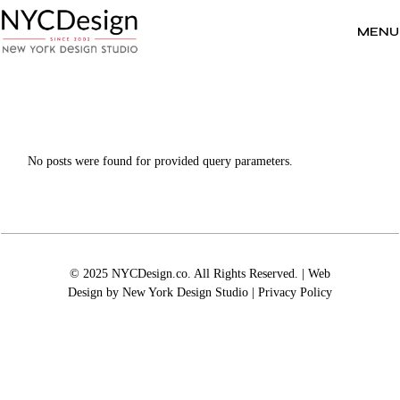
Skip
to
the
MENU
content
No posts were found for provided query parameters.
© 2025 NYCDesign.co. All Rights Reserved. | Web
Design by
New York Design Studio
|
Privacy Policy