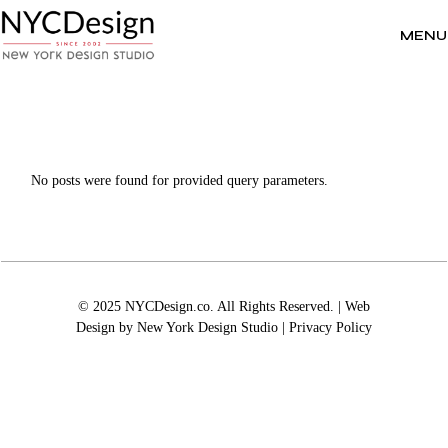
Skip
to
the
MENU
content
No posts were found for provided query parameters.
© 2025 NYCDesign.co. All Rights Reserved. | Web
Design by
New York Design Studio
|
Privacy Policy