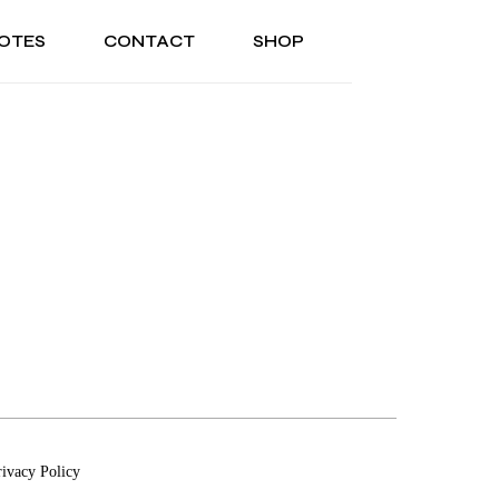
OTES
CONTACT
SHOP
ONAL
ABOUT US
TESTIMONIALS
SONAL
ABOUT US
TESTIMONIALS
rivacy Policy