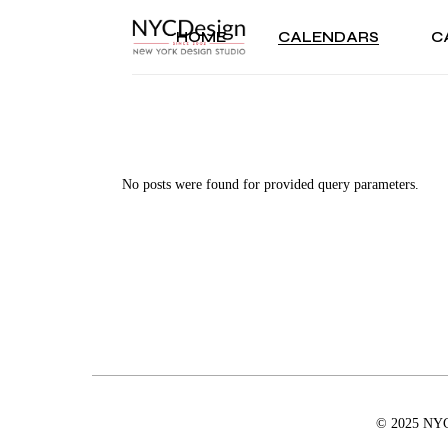
Skip
to
the
HOME
CALENDARS
C
2025 CALENDARS
CH
content
2024 CALENDARS
HA
TWO YEAR CALENDARS
KW
2025 CALENDARS
C
TEMPLATES
HO
2024 CALENDARS
H
PERIOD CALENDARS
NE
TWO YEAR CALENDARS
K
No posts were found for provided query parameters.
PAST CALENDARS
BI
TEMPLATES
H
AN
PERIOD CALENDARS
N
TH
PAST CALENDARS
B
CO
A
CA
T
GE
C
TH
C
© 2025 NYCD
VA
G