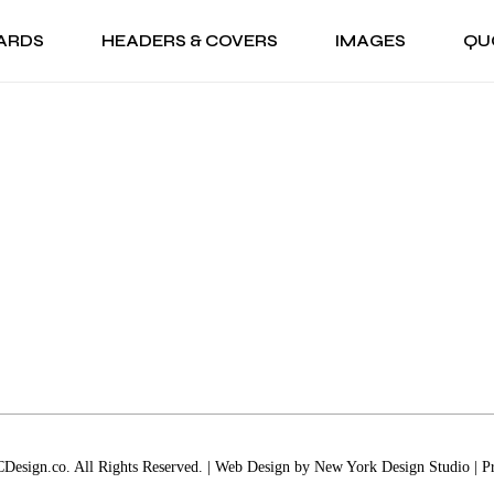
ARDS
HEADERS & COVERS
IMAGES
QU
RISTMAS CARDS
FACEBOOK COVERS
GIF
SEAS
NUKKAH CARDS
TWITTER HEADERS
PNG
ANZAA CARDS
LINKEDIN COVERS
BACKGROUNDS
HRISTMAS CARDS
FACEBOOK COVERS
GIF
SEA
LIDAY CARDS
YOUTUBE CHANNEL ART
WALLPAPERS
ANUKKAH CARDS
TWITTER HEADERS
PNG
W YEAR CARDS
WANZAA CARDS
LINKEDIN COVERS
BACKGROUNDS
RTHDAY CARDS
OLIDAY CARDS
YOUTUBE CHANNEL ART
WALLPAPERS
NIVERSARY CARDS
EW YEAR CARDS
ANK YOU CARDS
IRTHDAY CARDS
NGRATULATIONS
NNIVERSARY CARDS
RDS
HANK YOU CARDS
T WELL CARDS
ONGRATULATIONS
ANKSGIVING CARDS
ARDS
esign.co. All Rights Reserved. | Web Design by
New York Design Studio
|
P
LENTINE’S DAY CARDS
ET WELL CARDS