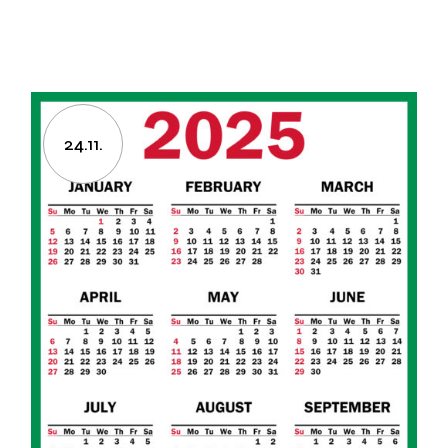
24.11.