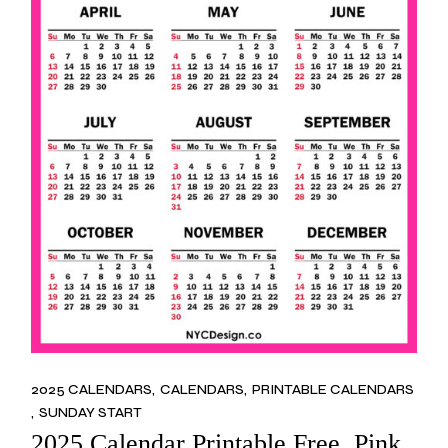
2025 CALENDARS
CALENDARS
PRINTABLE CALENDARS
SUNDAY START
2025 Calendar Printable Free, Pink