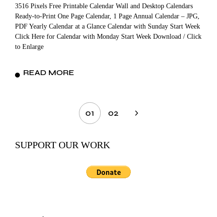
3516 Pixels Free Printable Calendar Wall and Desktop Calendars
Ready-to-Print One Page Calendar, 1 Page Annual Calendar – JPG,
PDF Yearly Calendar at a Glance Calendar with Sunday Start Week
Click Here for Calendar with Monday Start Week Download / Click
to Enlarge
READ MORE
Posts
01
02
pagination
SUPPORT OUR WORK
Search