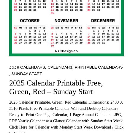
2025 CALENDARS
CALENDARS
PRINTABLE CALENDARS
SUNDAY START
2025 Calendar Printable Free,
Green, Red – Sunday Start
2025 Calendar Printable, Green, Red Calendar Dimensions: 2480 X
3516 Pixels Free Printable Calendar Wall and Desktop Calendars
Ready-to-Print One Page Calendar, 1 Page Annual Calendar – JPG,
PDF Yearly Calendar at a Glance Calendar with Sunday Start Week
Click Here for Calendar with Monday Start Week Download / Click