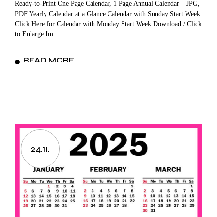
Ready-to-Print One Page Calendar, 1 Page Annual Calendar – JPG,
PDF Yearly Calendar at a Glance Calendar with Sunday Start Week
Click Here for Calendar with Monday Start Week Download / Click
to Enlarge Im
READ MORE
24.11.