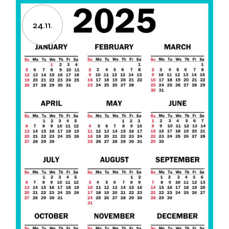
24.11.