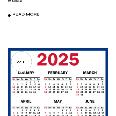
to Enlarg
READ MORE
24.11.