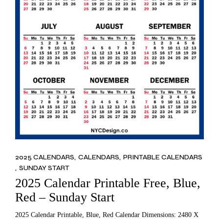
2025 CALENDARS
CALENDARS
PRINTABLE CALENDARS
SUNDAY START
2025 Calendar Printable Free, Blue,
Red – Sunday Start
2025 Calendar Printable, Blue, Red Calendar Dimensions: 2480 X