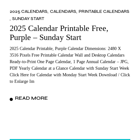
2025 CALENDARS
CALENDARS
PRINTABLE CALENDARS
SUNDAY START
2025 Calendar Printable Free,
Purple – Sunday Start
2025 Calendar Printable, Purple Calendar Dimensions: 2480 X
3516 Pixels Free Printable Calendar Wall and Desktop Calendars
Ready-to-Print One Page Calendar, 1 Page Annual Calendar – JPG,
PDF Yearly Calendar at a Glance Calendar with Sunday Start Week
Click Here for Calendar with Monday Start Week Download / Click
to Enlarge Im
READ MORE