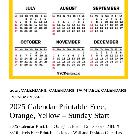
2025 CALENDARS
CALENDARS
PRINTABLE CALENDARS
SUNDAY START
2025 Calendar Printable Free,
Orange, Yellow – Sunday Start
2025 Calendar Printable, Orange Calendar Dimensions: 2480 X
3516 Pixels Free Printable Calendar Wall and Desktop Calendars