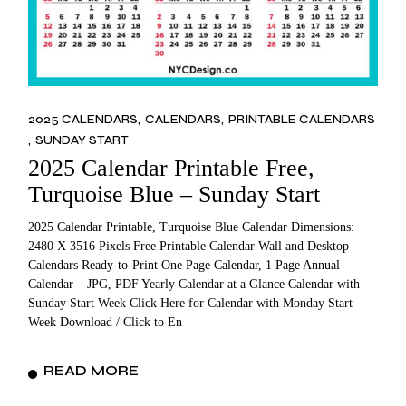
2025 CALENDARS
CALENDARS
PRINTABLE CALENDARS
SUNDAY START
2025 Calendar Printable Free,
Turquoise Blue – Sunday Start
2025 Calendar Printable, Turquoise Blue Calendar Dimensions:
2480 X 3516 Pixels Free Printable Calendar Wall and Desktop
Calendars Ready-to-Print One Page Calendar, 1 Page Annual
Calendar – JPG, PDF Yearly Calendar at a Glance Calendar with
Sunday Start Week Click Here for Calendar with Monday Start
Week Download / Click to En
READ MORE