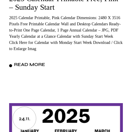
– Sunday Start
2025 Calendar Printable, Pink Calendar Dimensions: 2480 X 3516
Pixels Free Printable Calendar Wall and Desktop Calendars Ready-
to-Print One Page Calendar, 1 Page Annual Calendar – JPG, PDF
Yearly Calendar at a Glance Calendar with Sunday Start Week
Click Here for Calendar with Monday Start Week Download / Click
to Enlarge Imag
READ MORE
24.11.