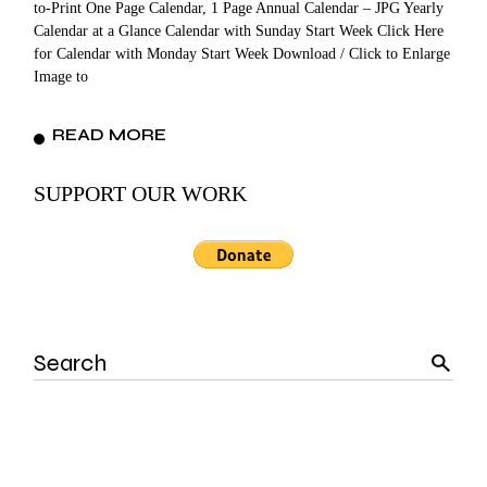
to-Print One Page Calendar, 1 Page Annual Calendar – JPG Yearly
Calendar at a Glance Calendar with Sunday Start Week Click Here
for Calendar with Monday Start Week Download / Click to Enlarge
Image to
READ MORE
SUPPORT OUR WORK
Search
for: