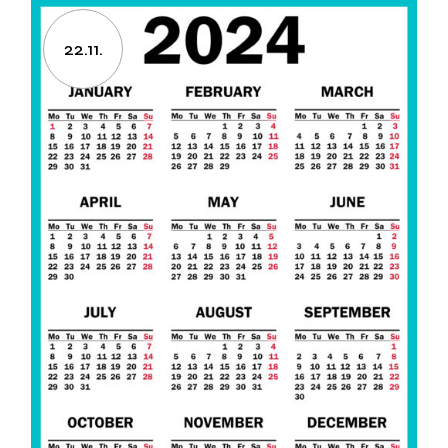
22.11.