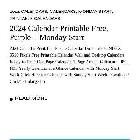
2024 CALENDARS
CALENDARS
MONDAY START
PRINTABLE CALENDARS
2024 Calendar Printable Free,
Purple – Monday Start
2024 Calendar Printable, Purple Calendar Dimensions: 2480 X
3516 Pixels Free Printable Calendar Wall and Desktop Calendars
Ready-to-Print One Page Calendar, 1 Page Annual Calendar – JPG,
PDF Yearly Calendar at a Glance Calendar with Monday Start
Week Click Here for Calendar with Sunday Start Week Download /
Click to Enlarge Im
READ MORE