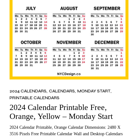
2024 CALENDARS
CALENDARS
MONDAY START
PRINTABLE CALENDARS
2024 Calendar Printable Free,
Orange, Yellow – Monday Start
2024 Calendar Printable, Orange Calendar Dimensions: 2480 X
3516 Pixels Free Printable Calendar Wall and Desktop Calendars