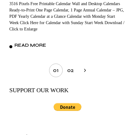
3516 Pixels Free Printable Calendar Wall and Desktop Calendars
Ready-to-Print One Page Calendar, 1 Page Annual Calendar – JPG,
PDF Yearly Calendar at a Glance Calendar with Monday Start
Week Click Here for Calendar with Sunday Start Week Download /
Click to Enlarge
READ MORE
Posts
01
02
pagination
SUPPORT OUR WORK
Search