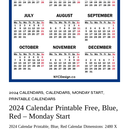
2024 CALENDARS
CALENDARS
MONDAY START
PRINTABLE CALENDARS
2024 Calendar Printable Free, Blue,
Red – Monday Start
2024 Calendar Printable, Blue, Red Calendar Dimensions: 2480 X