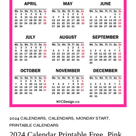
2024 CALENDARS
CALENDARS
MONDAY START
PRINTABLE CALENDARS
2024 Calendar Printable Free, Pink