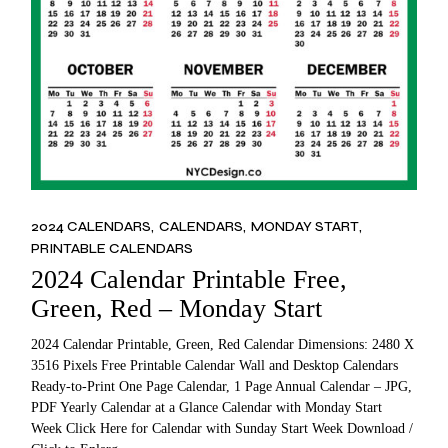
2024 CALENDARS
CALENDARS
MONDAY START
PRINTABLE CALENDARS
2024 Calendar Printable Free,
Green, Red – Monday Start
2024 Calendar Printable, Green, Red Calendar Dimensions: 2480 X
3516 Pixels Free Printable Calendar Wall and Desktop Calendars
Ready-to-Print One Page Calendar, 1 Page Annual Calendar – JPG,
PDF Yearly Calendar at a Glance Calendar with Monday Start
Week Click Here for Calendar with Sunday Start Week Download /