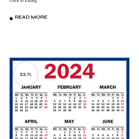
Click to Enlarg
READ MORE
22.11.