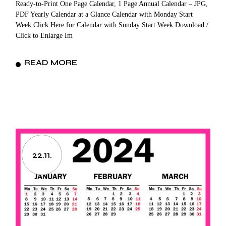
Ready-to-Print One Page Calendar, 1 Page Annual Calendar – JPG,
PDF Yearly Calendar at a Glance Calendar with Monday Start
Week Click Here for Calendar with Sunday Start Week Download /
Click to Enlarge Im
READ MORE
22.11.