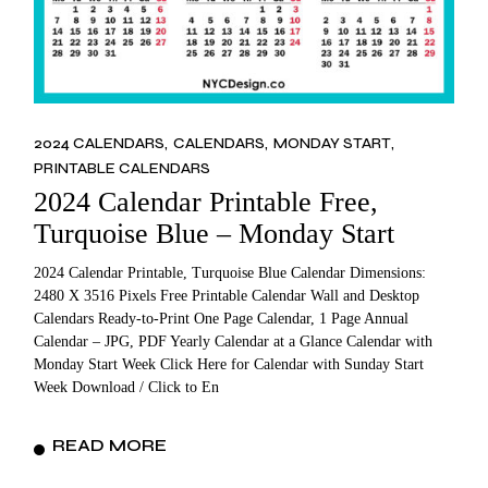
2024 CALENDARS
CALENDARS
MONDAY START
PRINTABLE CALENDARS
2024 Calendar Printable Free,
Turquoise Blue – Monday Start
2024 Calendar Printable, Turquoise Blue Calendar Dimensions:
2480 X 3516 Pixels Free Printable Calendar Wall and Desktop
Calendars Ready-to-Print One Page Calendar, 1 Page Annual
Calendar – JPG, PDF Yearly Calendar at a Glance Calendar with
Monday Start Week Click Here for Calendar with Sunday Start
Week Download / Click to En
READ MORE