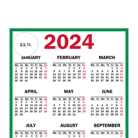
22.11.