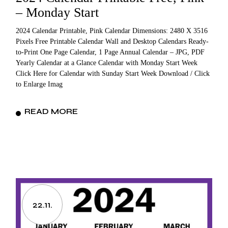
– Monday Start
2024 Calendar Printable, Pink Calendar Dimensions: 2480 X 3516
Pixels Free Printable Calendar Wall and Desktop Calendars Ready-
to-Print One Page Calendar, 1 Page Annual Calendar – JPG, PDF
Yearly Calendar at a Glance Calendar with Monday Start Week
Click Here for Calendar with Sunday Start Week Download / Click
to Enlarge Imag
READ MORE
22.11.