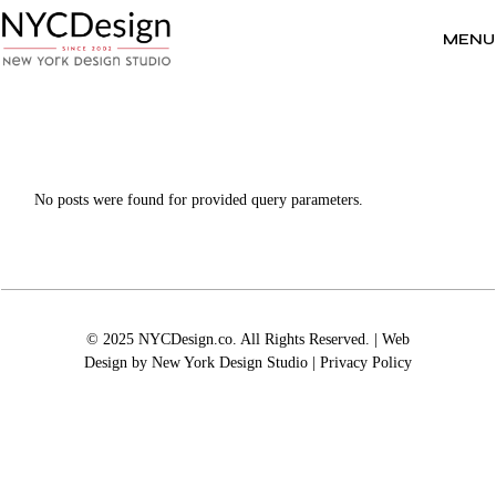
Skip
to
the
MENU
content
No posts were found for provided query parameters.
© 2025 NYCDesign.co. All Rights Reserved. | Web
Design by
New York Design Studio
|
Privacy Policy