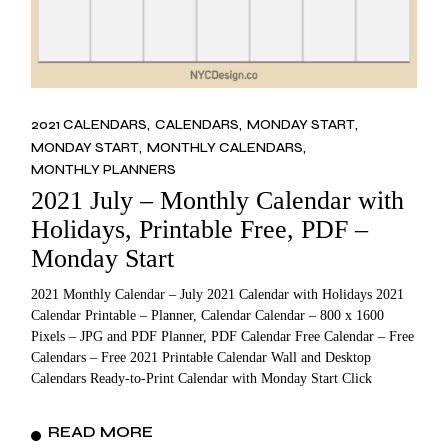
2021 CALENDARS
CALENDARS
MONDAY START
MONDAY START
MONTHLY CALENDARS
MONTHLY PLANNERS
2021 July – Monthly Calendar with
Holidays, Printable Free, PDF –
Monday Start
2021 Monthly Calendar – July 2021 Calendar with Holidays 2021
Calendar Printable – Planner, Calendar Calendar – 800 x 1600
Pixels – JPG and PDF Planner, PDF Calendar Free Calendar – Free
Calendars – Free 2021 Printable Calendar Wall and Desktop
Calendars Ready-to-Print Calendar with Monday Start Click
READ MORE