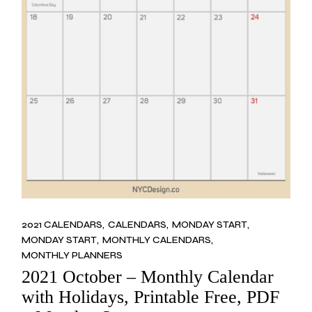
2021 CALENDARS
CALENDARS
MONDAY START
MONDAY START
MONTHLY CALENDARS
MONTHLY PLANNERS
2021 October – Monthly Calendar
with Holidays, Printable Free, PDF