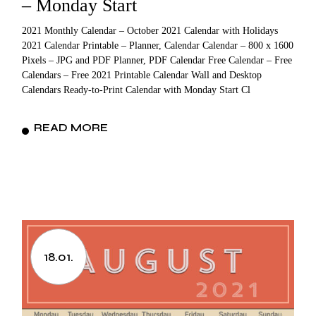
– Monday Start
2021 Monthly Calendar – October 2021 Calendar with Holidays
2021 Calendar Printable – Planner, Calendar Calendar – 800 x 1600
Pixels – JPG and PDF Planner, PDF Calendar Free Calendar – Free
Calendars – Free 2021 Printable Calendar Wall and Desktop
Calendars Ready-to-Print Calendar with Monday Start Cl
READ MORE
18.01.