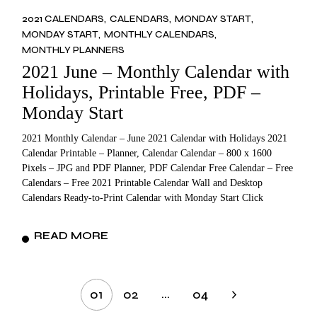
2021 CALENDARS
CALENDARS
MONDAY START
MONDAY START
MONTHLY CALENDARS
MONTHLY PLANNERS
2021 June – Monthly Calendar with
Holidays, Printable Free, PDF –
Monday Start
2021 Monthly Calendar – June 2021 Calendar with Holidays 2021
Calendar Printable – Planner, Calendar Calendar – 800 x 1600
Pixels – JPG and PDF Planner, PDF Calendar Free Calendar – Free
Calendars – Free 2021 Printable Calendar Wall and Desktop
Calendars Ready-to-Print Calendar with Monday Start Click
READ MORE
Posts
…
01
02
04
pagination