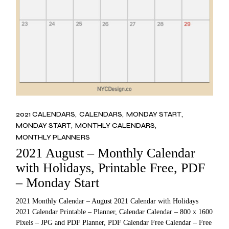
2021 CALENDARS
CALENDARS
MONDAY START
MONDAY START
MONTHLY CALENDARS
MONTHLY PLANNERS
2021 August – Monthly Calendar
with Holidays, Printable Free, PDF
– Monday Start
2021 Monthly Calendar – August 2021 Calendar with Holidays
2021 Calendar Printable – Planner, Calendar Calendar – 800 x 1600
Pixels – JPG and PDF Planner, PDF Calendar Free Calendar – Free