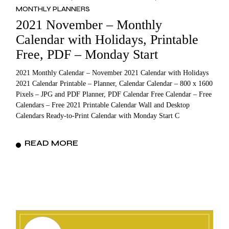
MONTHLY PLANNERS
2021 November – Monthly
Calendar with Holidays, Printable
Free, PDF – Monday Start
2021 Monthly Calendar – November 2021 Calendar with Holidays
2021 Calendar Printable – Planner, Calendar Calendar – 800 x 1600
Pixels – JPG and PDF Planner, PDF Calendar Free Calendar – Free
Calendars – Free 2021 Printable Calendar Wall and Desktop
Calendars Ready-to-Print Calendar with Monday Start C
READ MORE