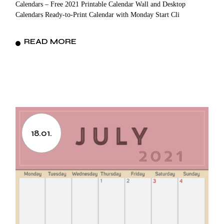
Calendars – Free 2021 Printable Calendar Wall and Desktop
Calendars Ready-to-Print Calendar with Monday Start Cli
READ MORE
18.01.