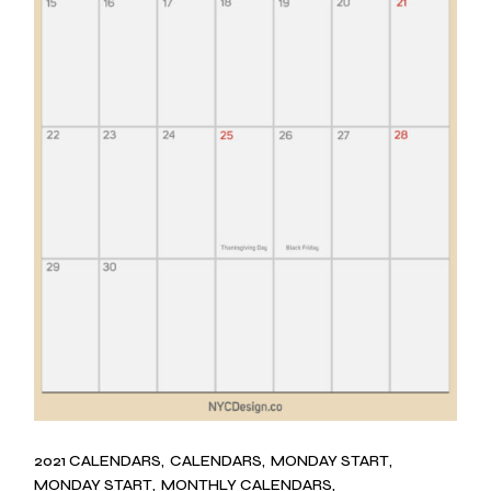
2021 CALENDARS
CALENDARS
MONDAY START
MONDAY START
MONTHLY CALENDARS