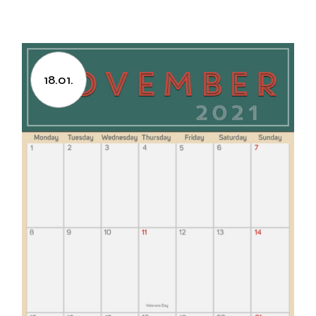
18.01.