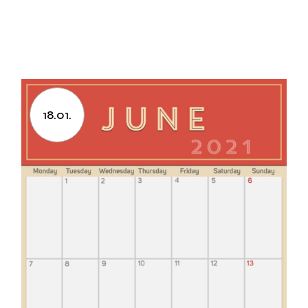
18.01.