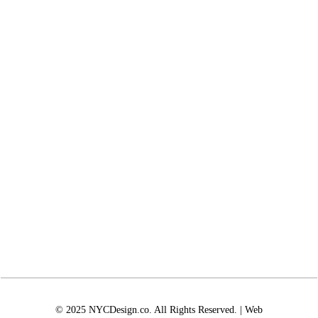
© 2025 NYCDesign.co. All Rights Reserved. | Web