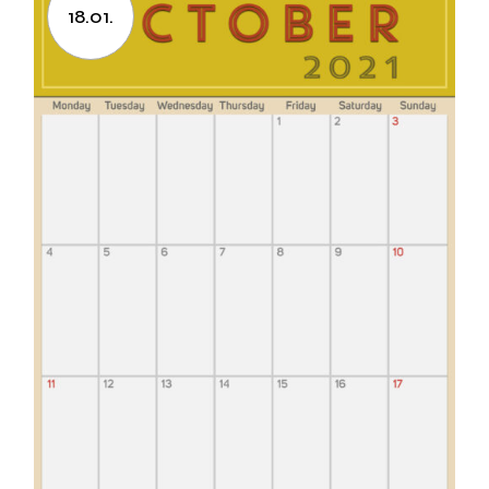
18.01.