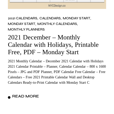
2021 CALENDARS
CALENDARS
MONDAY START
MONDAY START
MONTHLY CALENDARS
MONTHLY PLANNERS
2021 December – Monthly
Calendar with Holidays, Printable
Free, PDF – Monday Start
2021 Monthly Calendar – December 2021 Calendar with Holidays
2021 Calendar Printable – Planner, Calendar Calendar – 800 x 1600
Pixels – JPG and PDF Planner, PDF Calendar Free Calendar – Free
Calendars – Free 2021 Printable Calendar Wall and Desktop
Calendars Ready-to-Print Calendar with Monday Start C
READ MORE