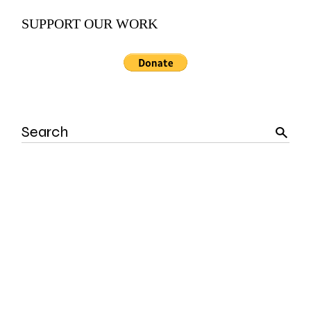
SUPPORT OUR WORK
Search
for: