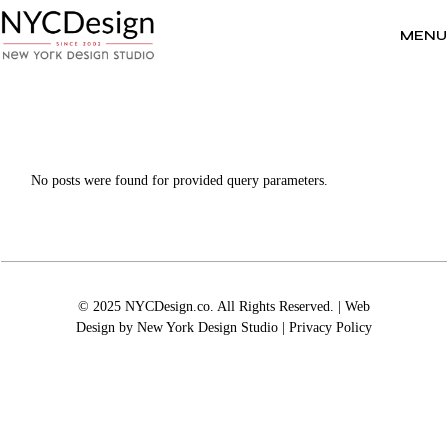
Skip
to
the
MENU
content
No posts were found for provided query parameters.
© 2025 NYCDesign.co. All Rights Reserved. | Web
Design by
New York Design Studio
|
Privacy Policy