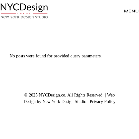
Skip
to
the
MENU
content
No posts were found for provided query parameters.
© 2025 NYCDesign.co. All Rights Reserved. | Web
Design by
New York Design Studio
|
Privacy Policy