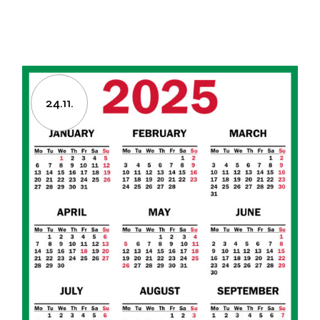
24.11.