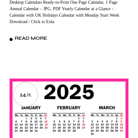
Desktop Calendars Ready-to-Print One Page Calendar, 1 Page
Annual Calendar – JPG, PDF Yearly Calendar at a Glance –
Calendar with UK Holidays Calendar with Monday Start Week
Download / Click to Enla
READ MORE
24.11.