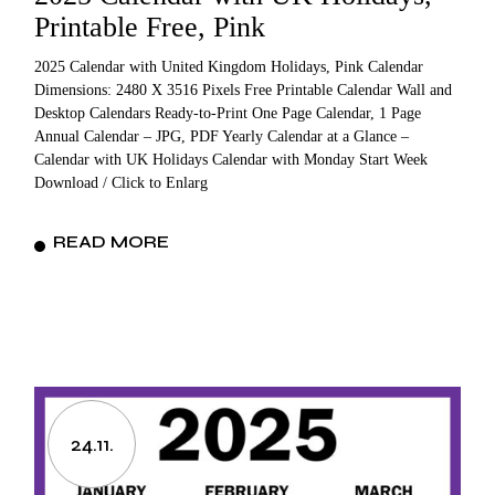
Printable Free, Pink
2025 Calendar with United Kingdom Holidays, Pink Calendar
Dimensions: 2480 X 3516 Pixels Free Printable Calendar Wall and
Desktop Calendars Ready-to-Print One Page Calendar, 1 Page
Annual Calendar – JPG, PDF Yearly Calendar at a Glance –
Calendar with UK Holidays Calendar with Monday Start Week
Download / Click to Enlarg
READ MORE
24.11.