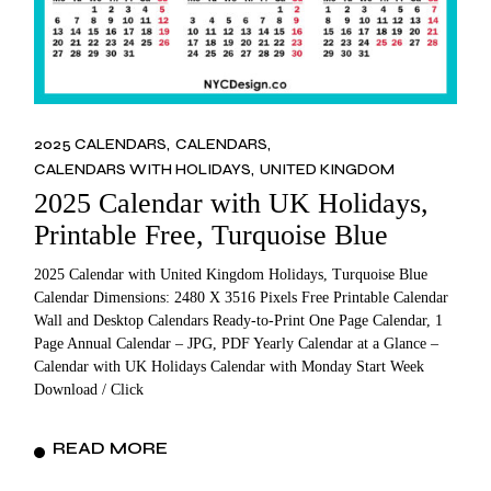
2025 CALENDARS
CALENDARS
CALENDARS WITH HOLIDAYS
UNITED KINGDOM
2025 Calendar with UK Holidays,
Printable Free, Turquoise Blue
2025 Calendar with United Kingdom Holidays, Turquoise Blue
Calendar Dimensions: 2480 X 3516 Pixels Free Printable Calendar
Wall and Desktop Calendars Ready-to-Print One Page Calendar, 1
Page Annual Calendar – JPG, PDF Yearly Calendar at a Glance –
Calendar with UK Holidays Calendar with Monday Start Week
Download / Click
READ MORE