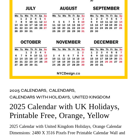
2025 CALENDARS
CALENDARS
CALENDARS WITH HOLIDAYS
UNITED KINGDOM
2025 Calendar with UK Holidays,
Printable Free, Orange, Yellow
2025 Calendar with United Kingdom Holidays, Orange Calendar
Dimensions: 2480 X 3516 Pixels Free Printable Calendar Wall and