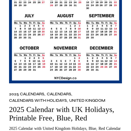
2025 CALENDARS
CALENDARS
CALENDARS WITH HOLIDAYS
UNITED KINGDOM
2025 Calendar with UK Holidays,
Printable Free, Blue, Red
2025 Calendar with United Kingdom Holidays, Blue, Red Calendar