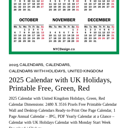
2025 CALENDARS
CALENDARS
CALENDARS WITH HOLIDAYS
UNITED KINGDOM
2025 Calendar with UK Holidays,
Printable Free, Green, Red
2025 Calendar with United Kingdom Holidays, Green, Red
Calendar Dimensions: 2480 X 3516 Pixels Free Printable Calendar
Wall and Desktop Calendars Ready-to-Print One Page Calendar, 1
Page Annual Calendar – JPG, PDF Yearly Calendar at a Glance –
Calendar with UK Holidays Calendar with Monday Start Week