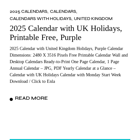
2025 CALENDARS
CALENDARS
CALENDARS WITH HOLIDAYS
UNITED KINGDOM
2025 Calendar with UK Holidays,
Printable Free, Purple
2025 Calendar with United Kingdom Holidays, Purple Calendar
Dimensions: 2480 X 3516 Pixels Free Printable Calendar Wall and
Desktop Calendars Ready-to-Print One Page Calendar, 1 Page
Annual Calendar – JPG, PDF Yearly Calendar at a Glance –
Calendar with UK Holidays Calendar with Monday Start Week
Download / Click to Enla
READ MORE