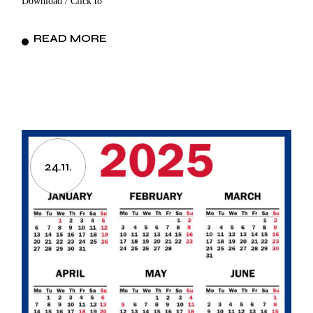
Download / Click to
READ MORE
24.11.