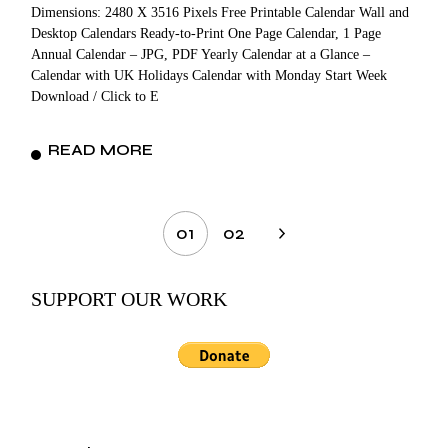
Dimensions: 2480 X 3516 Pixels Free Printable Calendar Wall and
Desktop Calendars Ready-to-Print One Page Calendar, 1 Page
Annual Calendar – JPG, PDF Yearly Calendar at a Glance –
Calendar with UK Holidays Calendar with Monday Start Week
Download / Click to E
READ MORE
Posts
01
02
pagination
SUPPORT OUR WORK
Search