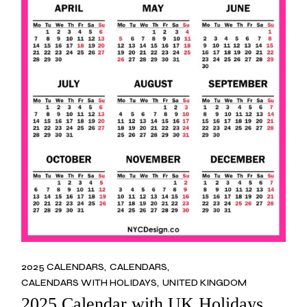
2025 CALENDARS
CALENDARS
CALENDARS WITH HOLIDAYS
UNITED KINGDOM
2025 Calendar with UK Holidays,