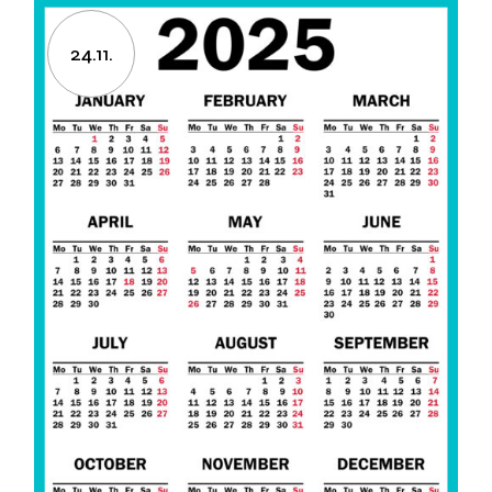
24.11.