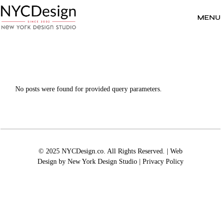
Skip
to
the
MENU
content
No posts were found for provided query parameters.
© 2025 NYCDesign.co. All Rights Reserved. | Web
Design by
New York Design Studio
|
Privacy Policy