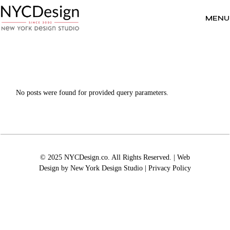
Skip
to
the
MENU
content
No posts were found for provided query parameters.
© 2025 NYCDesign.co. All Rights Reserved. | Web
Design by
New York Design Studio
|
Privacy Policy