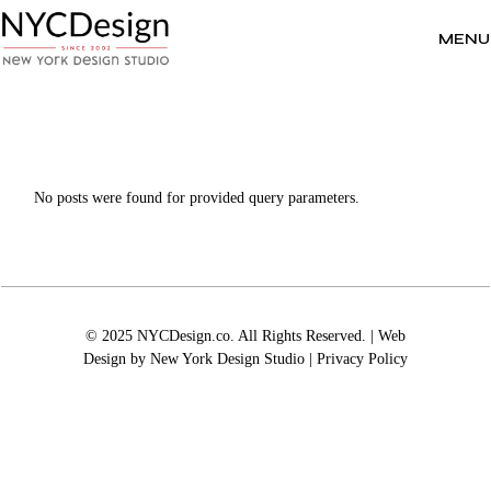
Skip
to
the
MENU
content
No posts were found for provided query parameters.
© 2025 NYCDesign.co. All Rights Reserved. | Web
Design by
New York Design Studio
|
Privacy Policy