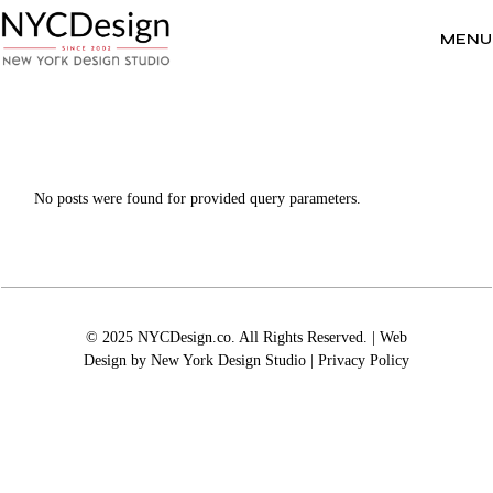
Skip
to
the
MENU
content
No posts were found for provided query parameters.
© 2025 NYCDesign.co. All Rights Reserved. | Web
Design by
New York Design Studio
|
Privacy Policy