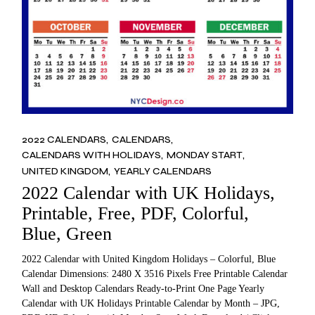
2022 CALENDARS
CALENDARS
CALENDARS WITH HOLIDAYS
MONDAY START
UNITED KINGDOM
YEARLY CALENDARS
2022 Calendar with UK Holidays,
Printable, Free, PDF, Colorful,
Blue, Green
2022 Calendar with United Kingdom Holidays – Colorful, Blue
Calendar Dimensions: 2480 X 3516 Pixels Free Printable Calendar
Wall and Desktop Calendars Ready-to-Print One Page Yearly
Calendar with UK Holidays Printable Calendar by Month – JPG,