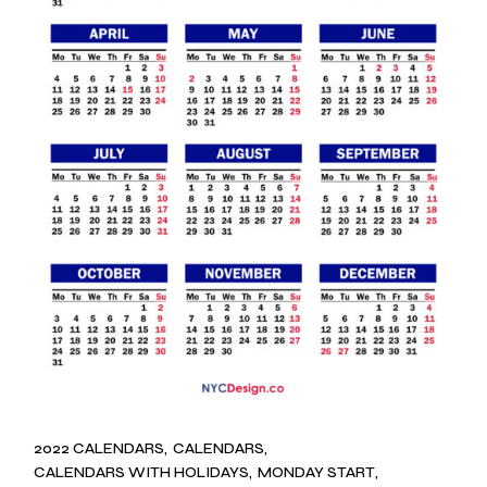
2022 CALENDARS
CALENDARS
CALENDARS WITH HOLIDAYS
MONDAY START