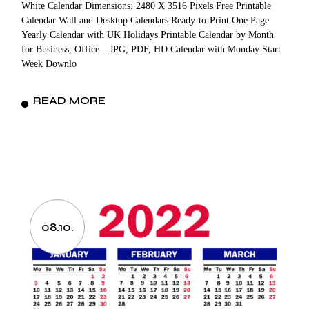
White Calendar Dimensions: 2480 X 3516 Pixels Free Printable
Calendar Wall and Desktop Calendars Ready-to-Print One Page
Yearly Calendar with UK Holidays Printable Calendar by Month
for Business, Office – JPG, PDF, HD Calendar with Monday Start
Week Downlo
READ MORE
08.10.