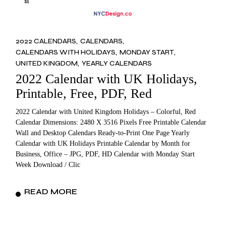
2022 CALENDARS
CALENDARS
CALENDARS WITH HOLIDAYS
MONDAY START
UNITED KINGDOM
YEARLY CALENDARS
2022 Calendar with UK Holidays,
Printable, Free, PDF, Red
2022 Calendar with United Kingdom Holidays – Colorful, Red
Calendar Dimensions: 2480 X 3516 Pixels Free Printable Calendar
Wall and Desktop Calendars Ready-to-Print One Page Yearly
Calendar with UK Holidays Printable Calendar by Month for
Business, Office – JPG, PDF, HD Calendar with Monday Start
Week Download / Clic
READ MORE