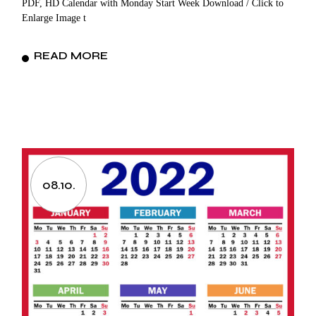
PDF, HD Calendar with Monday Start Week Download / Click to
Enlarge Image t
READ MORE
08.10.