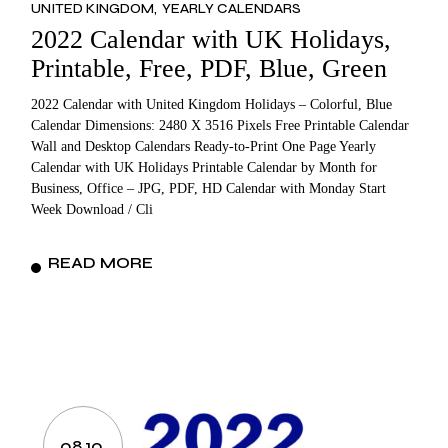
UNITED KINGDOM
YEARLY CALENDARS
2022 Calendar with UK Holidays,
Printable, Free, PDF, Blue, Green
2022 Calendar with United Kingdom Holidays – Colorful, Blue
Calendar Dimensions: 2480 X 3516 Pixels Free Printable Calendar
Wall and Desktop Calendars Ready-to-Print One Page Yearly
Calendar with UK Holidays Printable Calendar by Month for
Business, Office – JPG, PDF, HD Calendar with Monday Start
Week Download / Cli
READ MORE
08.10.