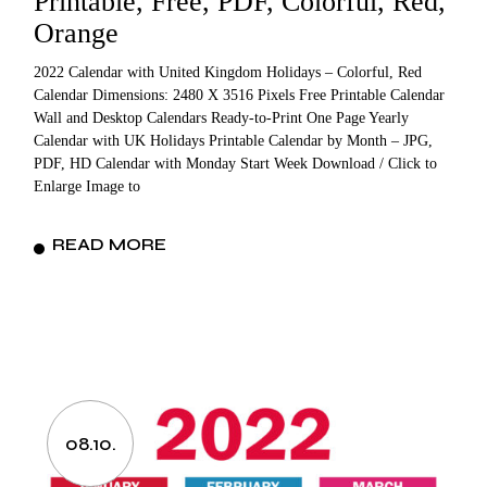
Printable, Free, PDF, Colorful, Red,
Orange
2022 Calendar with United Kingdom Holidays – Colorful, Red
Calendar Dimensions: 2480 X 3516 Pixels Free Printable Calendar
Wall and Desktop Calendars Ready-to-Print One Page Yearly
Calendar with UK Holidays Printable Calendar by Month – JPG,
PDF, HD Calendar with Monday Start Week Download / Click to
Enlarge Image to
READ MORE
08.10.