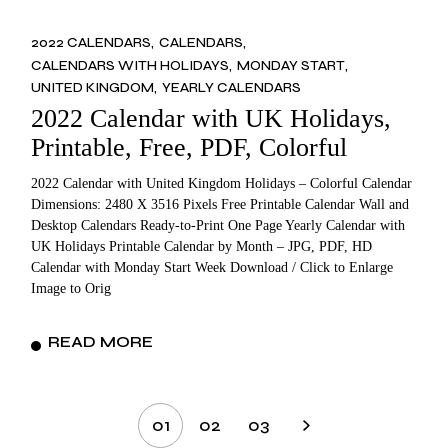
2022 CALENDARS
CALENDARS
CALENDARS WITH HOLIDAYS
MONDAY START
UNITED KINGDOM
YEARLY CALENDARS
2022 Calendar with UK Holidays,
Printable, Free, PDF, Colorful
2022 Calendar with United Kingdom Holidays – Colorful Calendar
Dimensions: 2480 X 3516 Pixels Free Printable Calendar Wall and
Desktop Calendars Ready-to-Print One Page Yearly Calendar with
UK Holidays Printable Calendar by Month – JPG, PDF, HD
Calendar with Monday Start Week Download / Click to Enlarge
Image to Orig
READ MORE
Posts
01
02
03
pagination