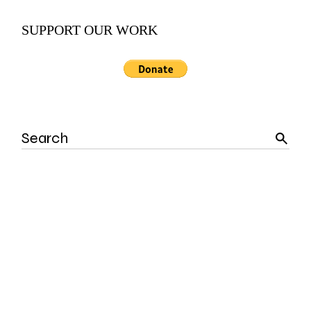
SUPPORT OUR WORK
Search
for: