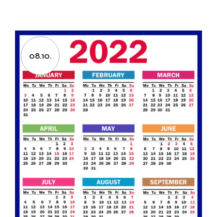
08.10.