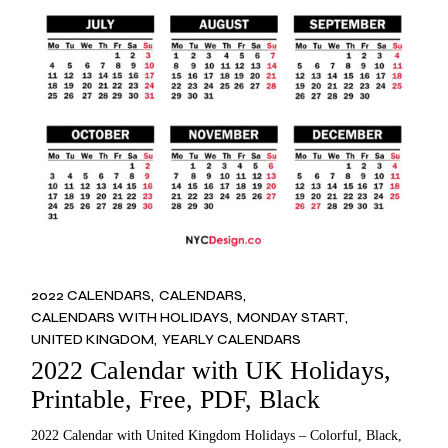
2022 CALENDARS
CALENDARS
CALENDARS WITH HOLIDAYS
MONDAY START
UNITED KINGDOM
YEARLY CALENDARS
2022 Calendar with UK Holidays,
Printable, Free, PDF, Black
2022 Calendar with United Kingdom Holidays – Colorful, Black,