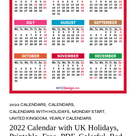
2022 CALENDARS
CALENDARS
CALENDARS WITH HOLIDAYS
MONDAY START
UNITED KINGDOM
YEARLY CALENDARS
2022 Calendar with UK Holidays,