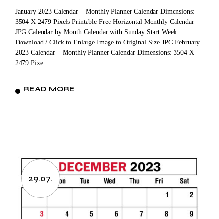
January 2023 Calendar – Monthly Planner Calendar Dimensions:
3504 X 2479 Pixels Printable Free Horizontal Monthly Calendar –
JPG Calendar by Month Calendar with Sunday Start Week
Download / Click to Enlarge Image to Original Size JPG February
2023 Calendar – Monthly Planner Calendar Dimensions: 3504 X
2479 Pixe
READ MORE
29.07.