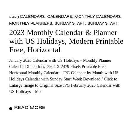
2023 CALENDARS
CALENDARS
MONTHLY CALENDARS
MONTHLY PLANNERS
SUNDAY START
SUNDAY START
2023 Monthly Calendar & Planner
with US Holidays, Modern Printable
Free, Horizontal
January 2023 Calendar with US Holidays – Monthly Planner
Calendar Dimensions: 3504 X 2479 Pixels Printable Free
Horizontal Monthly Calendar – JPG Calendar by Month with US
Holidays Calendar with Sunday Start Week Download / Click to
Enlarge Image to Original Size JPG February 2023 Calendar with
US Holidays – Mo
READ MORE