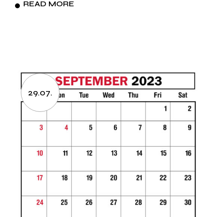
READ MORE
29.07.