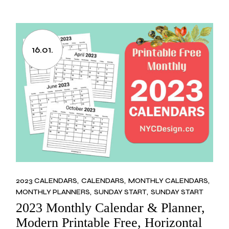
16.01.
2023 CALENDARS
CALENDARS
MONTHLY CALENDARS
MONTHLY PLANNERS
SUNDAY START
SUNDAY START
2023 Monthly Calendar & Planner,
Modern Printable Free, Horizontal