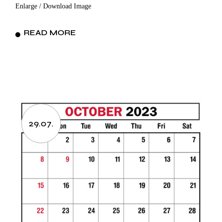
Enlarge / Download Image
READ MORE
29.07.