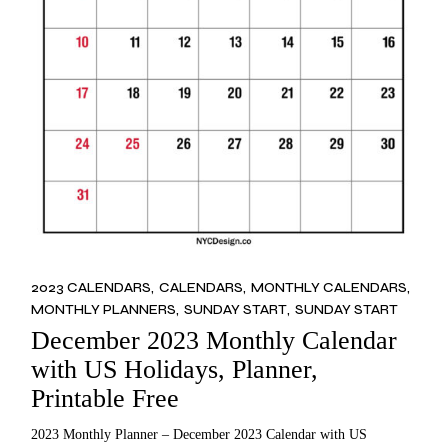
2023 CALENDARS
CALENDARS
MONTHLY CALENDARS
MONTHLY PLANNERS
SUNDAY START
SUNDAY START
December 2023 Monthly Calendar
with US Holidays, Planner,
Printable Free
2023 Monthly Planner – December 2023 Calendar with US