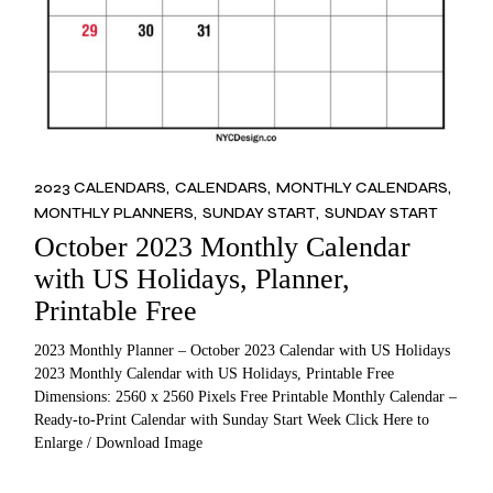
2023 CALENDARS
CALENDARS
MONTHLY CALENDARS
MONTHLY PLANNERS
SUNDAY START
SUNDAY START
October 2023 Monthly Calendar
with US Holidays, Planner,
Printable Free
2023 Monthly Planner – October 2023 Calendar with US Holidays
2023 Monthly Calendar with US Holidays, Printable Free
Dimensions: 2560 x 2560 Pixels Free Printable Monthly Calendar –
Ready-to-Print Calendar with Sunday Start Week Click Here to
Enlarge / Download Image