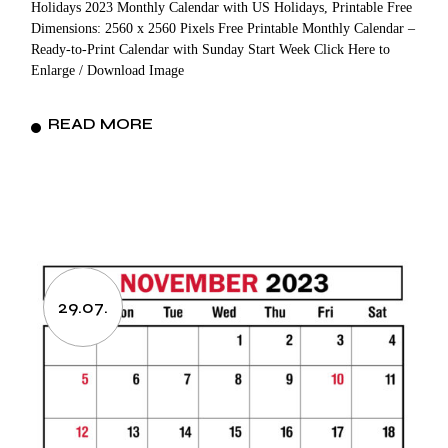
Holidays 2023 Monthly Calendar with US Holidays, Printable Free
Dimensions: 2560 x 2560 Pixels Free Printable Monthly Calendar –
Ready-to-Print Calendar with Sunday Start Week Click Here to
Enlarge / Download Image
READ MORE
29.07.