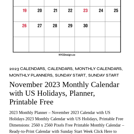
2023 CALENDARS
CALENDARS
MONTHLY CALENDARS
MONTHLY PLANNERS
SUNDAY START
SUNDAY START
November 2023 Monthly Calendar
with US Holidays, Planner,
Printable Free
2023 Monthly Planner – November 2023 Calendar with US
Holidays 2023 Monthly Calendar with US Holidays, Printable Free
Dimensions: 2560 x 2560 Pixels Free Printable Monthly Calendar –
Ready-to-Print Calendar with Sunday Start Week Click Here to