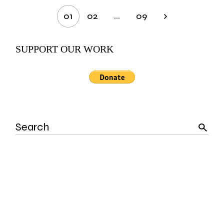
Posts
…
01
02
09
pagination
SUPPORT OUR WORK
Search
for: