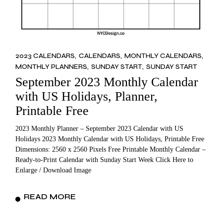
2023 CALENDARS
CALENDARS
MONTHLY CALENDARS
MONTHLY PLANNERS
SUNDAY START
SUNDAY START
September 2023 Monthly Calendar
with US Holidays, Planner,
Printable Free
2023 Monthly Planner – September 2023 Calendar with US
Holidays 2023 Monthly Calendar with US Holidays, Printable Free
Dimensions: 2560 x 2560 Pixels Free Printable Monthly Calendar –
Ready-to-Print Calendar with Sunday Start Week Click Here to
Enlarge / Download Image
READ MORE