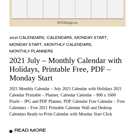
2021 CALENDARS
CALENDARS
MONDAY START
MONDAY START
MONTHLY CALENDARS
MONTHLY PLANNERS
2021 July – Monthly Calendar with
Holidays, Printable Free, PDF –
Monday Start
2021 Monthly Calendar – July 2021 Calendar with Holidays 2021
Calendar Printable – Planner, Calendar Calendar – 800 x 1600
Pixels – JPG and PDF Planner, PDF Calendar Free Calendar – Free
Calendars – Free 2021 Printable Calendar Wall and Desktop
Calendars Ready-to-Print Calendar with Monday Start Click
READ MORE