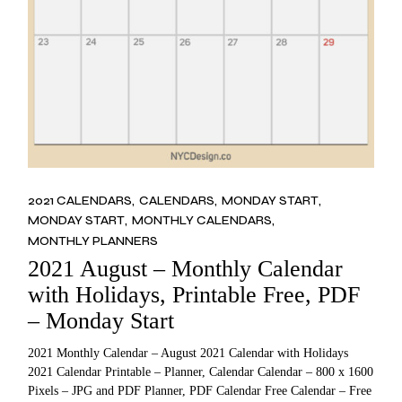
2021 CALENDARS
CALENDARS
MONDAY START
MONDAY START
MONTHLY CALENDARS
MONTHLY PLANNERS
2021 August – Monthly Calendar
with Holidays, Printable Free, PDF
– Monday Start
2021 Monthly Calendar – August 2021 Calendar with Holidays
2021 Calendar Printable – Planner, Calendar Calendar – 800 x 1600
Pixels – JPG and PDF Planner, PDF Calendar Free Calendar – Free