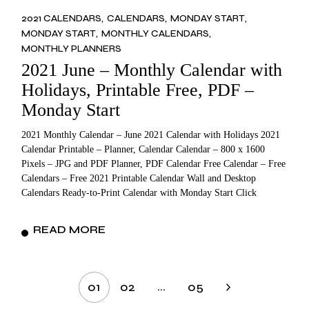
2021 CALENDARS
CALENDARS
MONDAY START
MONDAY START
MONTHLY CALENDARS
MONTHLY PLANNERS
2021 June – Monthly Calendar with
Holidays, Printable Free, PDF –
Monday Start
2021 Monthly Calendar – June 2021 Calendar with Holidays 2021
Calendar Printable – Planner, Calendar Calendar – 800 x 1600
Pixels – JPG and PDF Planner, PDF Calendar Free Calendar – Free
Calendars – Free 2021 Printable Calendar Wall and Desktop
Calendars Ready-to-Print Calendar with Monday Start Click
READ MORE
Posts
…
01
02
05
pagination