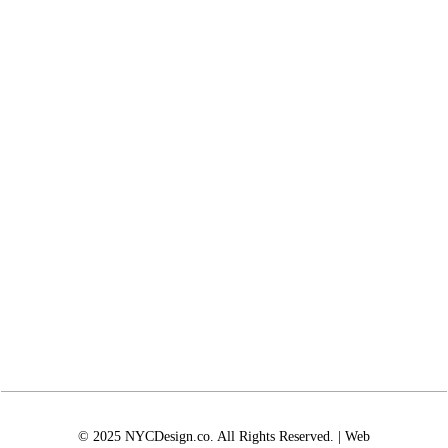
© 2025 NYCDesign.co. All Rights Reserved. | Web