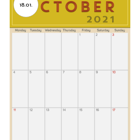
18.01.