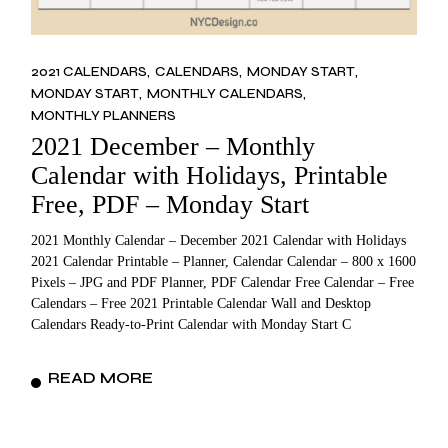
2021 CALENDARS
CALENDARS
MONDAY START
MONDAY START
MONTHLY CALENDARS
MONTHLY PLANNERS
2021 December – Monthly
Calendar with Holidays, Printable
Free, PDF – Monday Start
2021 Monthly Calendar – December 2021 Calendar with Holidays
2021 Calendar Printable – Planner, Calendar Calendar – 800 x 1600
Pixels – JPG and PDF Planner, PDF Calendar Free Calendar – Free
Calendars – Free 2021 Printable Calendar Wall and Desktop
Calendars Ready-to-Print Calendar with Monday Start C
READ MORE