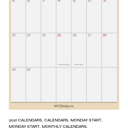
2021 CALENDARS
CALENDARS
MONDAY START
MONDAY START
MONTHLY CALENDARS