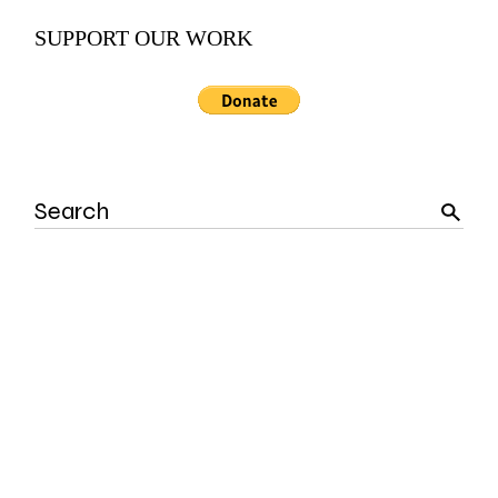
SUPPORT OUR WORK
Search
for: