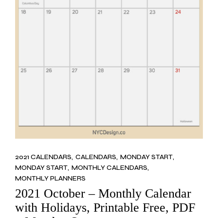
2021 CALENDARS
CALENDARS
MONDAY START
MONDAY START
MONTHLY CALENDARS
MONTHLY PLANNERS
2021 October – Monthly Calendar
with Holidays, Printable Free, PDF