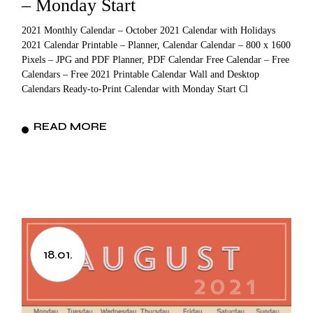
– Monday Start
2021 Monthly Calendar – October 2021 Calendar with Holidays
2021 Calendar Printable – Planner, Calendar Calendar – 800 x 1600
Pixels – JPG and PDF Planner, PDF Calendar Free Calendar – Free
Calendars – Free 2021 Printable Calendar Wall and Desktop
Calendars Ready-to-Print Calendar with Monday Start Cl
READ MORE
18.01.