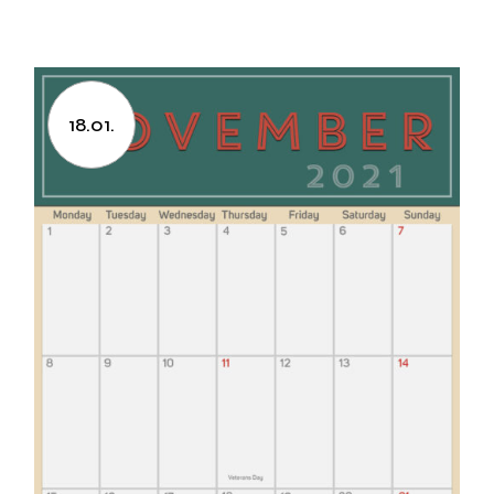
18.01.