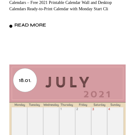
Calendars – Free 2021 Printable Calendar Wall and Desktop
Calendars Ready-to-Print Calendar with Monday Start Cli
READ MORE
18.01.