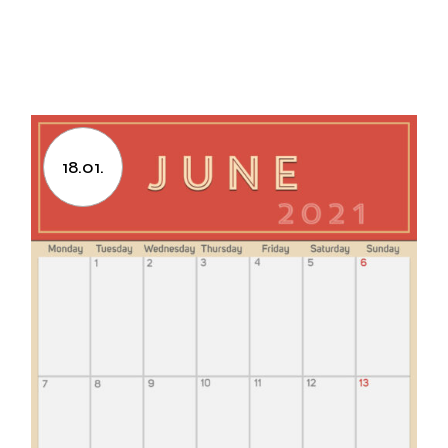
18.01.