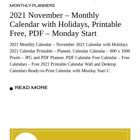
MONTHLY PLANNERS
2021 November – Monthly
Calendar with Holidays, Printable
Free, PDF – Monday Start
2021 Monthly Calendar – November 2021 Calendar with Holidays
2021 Calendar Printable – Planner, Calendar Calendar – 800 x 1600
Pixels – JPG and PDF Planner, PDF Calendar Free Calendar – Free
Calendars – Free 2021 Printable Calendar Wall and Desktop
Calendars Ready-to-Print Calendar with Monday Start C
READ MORE