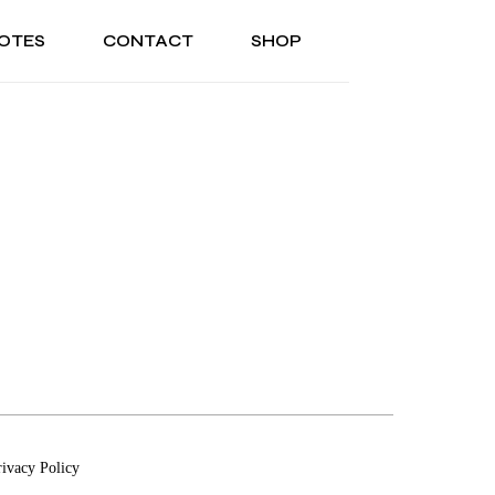
OTES
CONTACT
SHOP
ONAL
ABOUT US
TESTIMONIALS
SONAL
ABOUT US
TESTIMONIALS
rivacy Policy