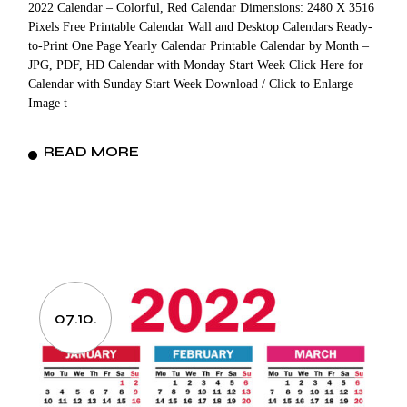
2022 Calendar – Colorful, Red Calendar Dimensions: 2480 X 3516
Pixels Free Printable Calendar Wall and Desktop Calendars Ready-
to-Print One Page Yearly Calendar Printable Calendar by Month –
JPG, PDF, HD Calendar with Monday Start Week Click Here for
Calendar with Sunday Start Week Download / Click to Enlarge
Image t
READ MORE
07.10.