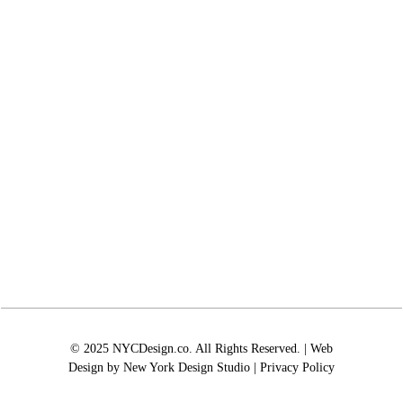
© 2025 NYCDesign.co. All Rights Reserved. | Web
Design by
New York Design Studio
|
Privacy Policy