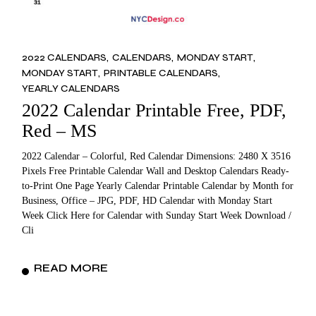
2022 CALENDARS
CALENDARS
MONDAY START
MONDAY START
PRINTABLE CALENDARS
YEARLY CALENDARS
2022 Calendar Printable Free, PDF,
Red – MS
2022 Calendar – Colorful, Red Calendar Dimensions: 2480 X 3516
Pixels Free Printable Calendar Wall and Desktop Calendars Ready-
to-Print One Page Yearly Calendar Printable Calendar by Month for
Business, Office – JPG, PDF, HD Calendar with Monday Start
Week Click Here for Calendar with Sunday Start Week Download /
Cli
READ MORE