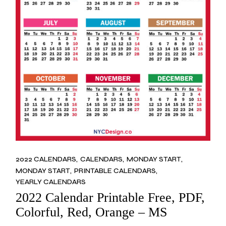
2022 CALENDARS
CALENDARS
MONDAY START
MONDAY START
PRINTABLE CALENDARS
YEARLY CALENDARS
2022 Calendar Printable Free, PDF,
Colorful, Red, Orange – MS