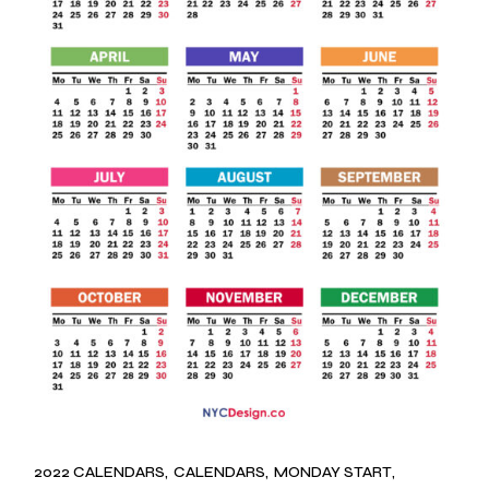
2022 CALENDARS
CALENDARS
MONDAY START