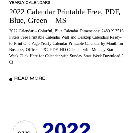
YEARLY CALENDARS
2022 Calendar Printable Free, PDF,
Blue, Green – MS
2022 Calendar – Colorful, Blue Calendar Dimensions: 2480 X 3516
Pixels Free Printable Calendar Wall and Desktop Calendars Ready-
to-Print One Page Yearly Calendar Printable Calendar by Month for
Business, Office – JPG, PDF, HD Calendar with Monday Start
Week Click Here for Calendar with Sunday Start Week Download /
Cl
READ MORE
07.10.