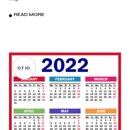
READ MORE
07.10.