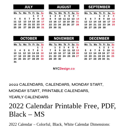
2022 CALENDARS
CALENDARS
MONDAY START
MONDAY START
PRINTABLE CALENDARS
YEARLY CALENDARS
2022 Calendar Printable Free, PDF,
Black – MS
2022 Calendar – Colorful, Black, White Calendar Dimensions: