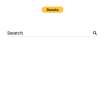
Search
for: