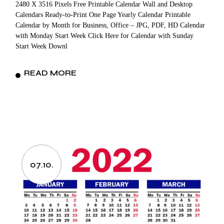
2480 X 3516 Pixels Free Printable Calendar Wall and Desktop
Calendars Ready-to-Print One Page Yearly Calendar Printable
Calendar by Month for Business, Office – JPG, PDF, HD Calendar
with Monday Start Week Click Here for Calendar with Sunday
Start Week Downl
READ MORE
07.10.