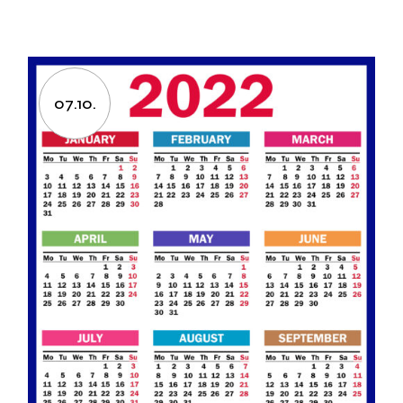
07.10.