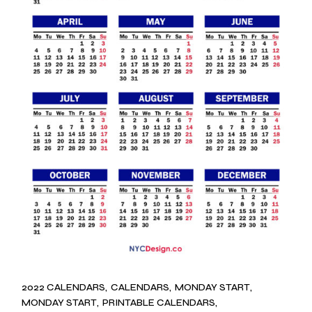
2022 CALENDARS
CALENDARS
MONDAY START
MONDAY START
PRINTABLE CALENDARS