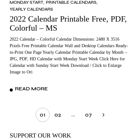
MONDAY START
PRINTABLE CALENDARS
YEARLY CALENDARS
2022 Calendar Printable Free, PDF,
Colorful – MS
2022 Calendar – Colorful Calendar Dimensions: 2480 X 3516
Pixels Free Printable Calendar Wall and Desktop Calendars Ready-
to-Print One Page Yearly Calendar Printable Calendar by Month –
JPG, PDF, HD Calendar with Monday Start Week Click Here for
Calendar with Sunday Start Week Download / Click to Enlarge
Image to Ori
READ MORE
Posts
…
01
02
07
pagination
SUPPORT OUR WORK