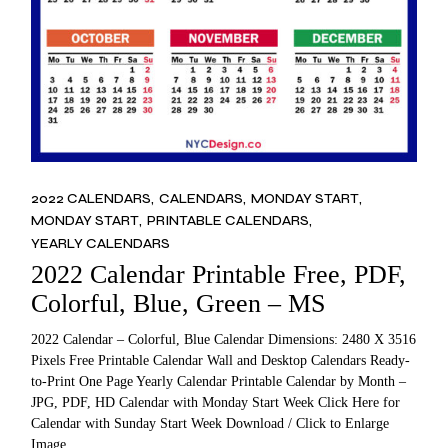
2022 CALENDARS
CALENDARS
MONDAY START
MONDAY START
PRINTABLE CALENDARS
YEARLY CALENDARS
2022 Calendar Printable Free, PDF,
Colorful, Blue, Green – MS
2022 Calendar – Colorful, Blue Calendar Dimensions: 2480 X 3516
Pixels Free Printable Calendar Wall and Desktop Calendars Ready-
to-Print One Page Yearly Calendar Printable Calendar by Month –
JPG, PDF, HD Calendar with Monday Start Week Click Here for
Calendar with Sunday Start Week Download / Click to Enlarge
Image