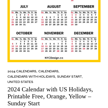
2024 CALENDARS
CALENDARS
CALENDARS WITH HOLIDAYS
SUNDAY START
UNITED STATES
2024 Calendar with US Holidays,
Printable Free, Orange, Yellow –
Sunday Start