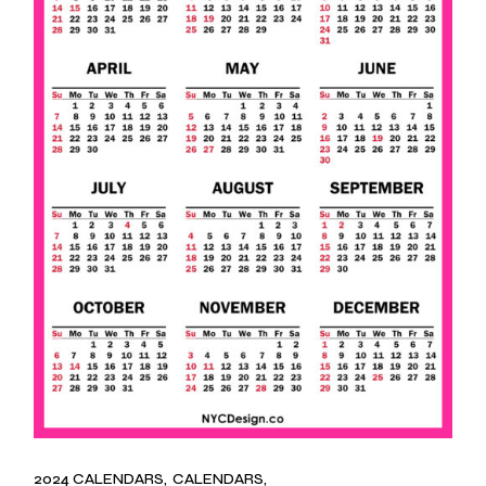
2024 CALENDARS
CALENDARS