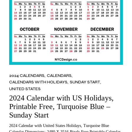
2024 CALENDARS
CALENDARS
CALENDARS WITH HOLIDAYS
SUNDAY START
UNITED STATES
2024 Calendar with US Holidays,
Printable Free, Turquoise Blue –
Sunday Start
2024 Calendar with United States Holidays, Turquoise Blue
Calendar Dimensions: 2480 X 3516 Pixels Free Printable Calendar