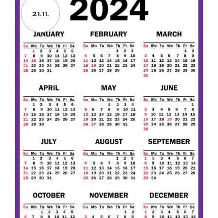
21.11.