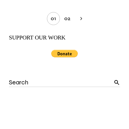
Posts
01
02
pagination
SUPPORT OUR WORK
Search
for: