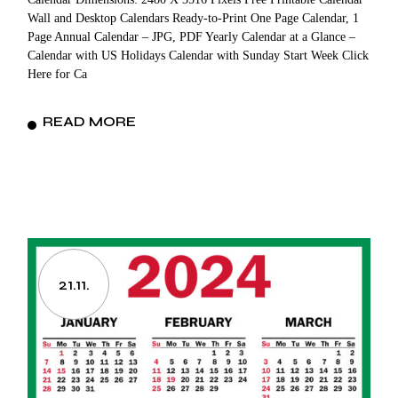
Wall and Desktop Calendars Ready-to-Print One Page Calendar, 1
Page Annual Calendar – JPG, PDF Yearly Calendar at a Glance –
Calendar with US Holidays Calendar with Sunday Start Week Click
Here for Ca
READ MORE
21.11.