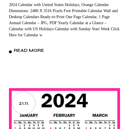
2024 Calendar with United States Holidays, Orange Calendar
Dimensions: 2480 X 3516 Pixels Free Printable Calendar Wall and
Desktop Calendars Ready-to-Print One Page Calendar, 1 Page
Annual Calendar – JPG, PDF Yearly Calendar at a Glance –
Calendar with US Holidays Calendar with Sunday Start Week Click
Here for Calendar w
READ MORE
21.11.