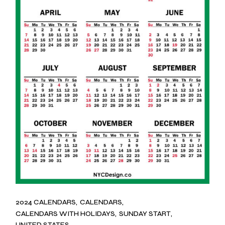
2024 CALENDARS
CALENDARS
CALENDARS WITH HOLIDAYS
SUNDAY START
UNITED STATES