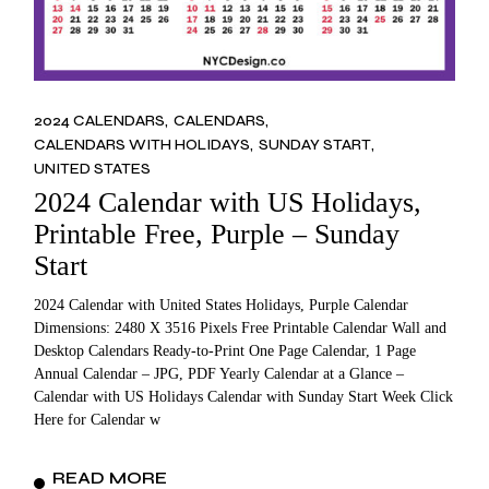
2024 CALENDARS
CALENDARS
CALENDARS WITH HOLIDAYS
SUNDAY START
UNITED STATES
2024 Calendar with US Holidays,
Printable Free, Purple – Sunday
Start
2024 Calendar with United States Holidays, Purple Calendar
Dimensions: 2480 X 3516 Pixels Free Printable Calendar Wall and
Desktop Calendars Ready-to-Print One Page Calendar, 1 Page
Annual Calendar – JPG, PDF Yearly Calendar at a Glance –
Calendar with US Holidays Calendar with Sunday Start Week Click
Here for Calendar w
READ MORE