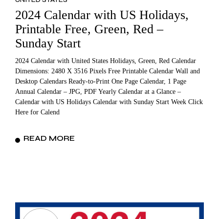
2024 Calendar with US Holidays,
Printable Free, Green, Red –
Sunday Start
2024 Calendar with United States Holidays, Green, Red Calendar
Dimensions: 2480 X 3516 Pixels Free Printable Calendar Wall and
Desktop Calendars Ready-to-Print One Page Calendar, 1 Page
Annual Calendar – JPG, PDF Yearly Calendar at a Glance –
Calendar with US Holidays Calendar with Sunday Start Week Click
Here for Calend
READ MORE