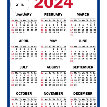
21.11.