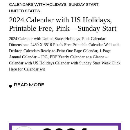
CALENDARS WITH HOLIDAYS
SUNDAY START
UNITED STATES
2024 Calendar with US Holidays,
Printable Free, Pink – Sunday Start
2024 Calendar with United States Holidays, Pink Calendar
Dimensions: 2480 X 3516 Pixels Free Printable Calendar Wall and
Desktop Calendars Ready-to-Print One Page Calendar, 1 Page
Annual Calendar – JPG, PDF Yearly Calendar at a Glance –
Calendar with US Holidays Calendar with Sunday Start Week Click
Here for Calendar wit
READ MORE