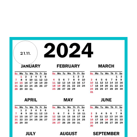
21.11.