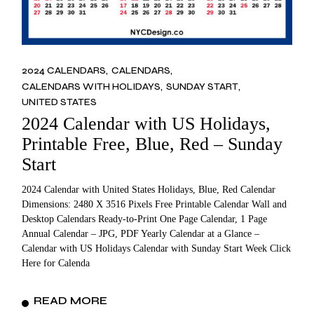
2024 CALENDARS
CALENDARS
CALENDARS WITH HOLIDAYS
SUNDAY START
UNITED STATES
2024 Calendar with US Holidays,
Printable Free, Blue, Red – Sunday
Start
2024 Calendar with United States Holidays, Blue, Red Calendar
Dimensions: 2480 X 3516 Pixels Free Printable Calendar Wall and
Desktop Calendars Ready-to-Print One Page Calendar, 1 Page
Annual Calendar – JPG, PDF Yearly Calendar at a Glance –
Calendar with US Holidays Calendar with Sunday Start Week Click
Here for Calenda
READ MORE