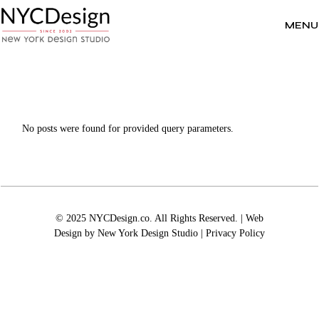
Skip
to
the
MENU
content
No posts were found for provided query parameters.
© 2025 NYCDesign.co. All Rights Reserved. | Web
Design by
New York Design Studio
|
Privacy Policy