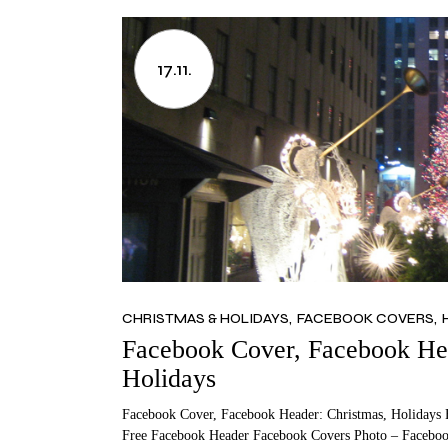
17.11.
CHRISTMAS & HOLIDAYS
FACEBOOK COVERS
Facebook Cover, Facebook Hea
Holidays
Facebook Cover, Facebook Header: Christmas, Holidays 
Free Facebook Header Facebook Covers Photo – Faceboo