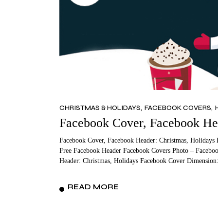
CHRISTMAS & HOLIDAYS
FACEBOOK COVERS
Facebook Cover, Facebook Hea
Facebook Cover, Facebook Header: Christmas, Holidays 
Free Facebook Header Facebook Covers Photo – Faceboo
Header: Christmas, Holidays Facebook Cover Dimension:
READ MORE