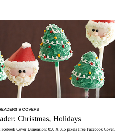
HEADERS & COVERS
der: Christmas, Holidays
Facebook Cover Dimension: 850 X 315 pixels Free Facebook Cover,