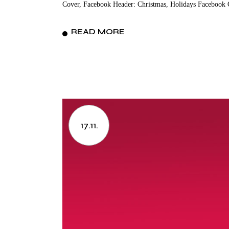
Cover, Facebook Header: Christmas, Holidays Facebook 
READ MORE
17.11.