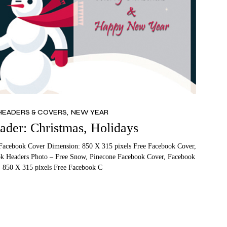
HEADERS & COVERS
NEW YEAR
der: Christmas, Holidays
Facebook Cover Dimension: 850 X 315 pixels Free Facebook Cover,
k Headers Photo – Free Snow, Pinecone Facebook Cover, Facebook
 850 X 315 pixels Free Facebook C