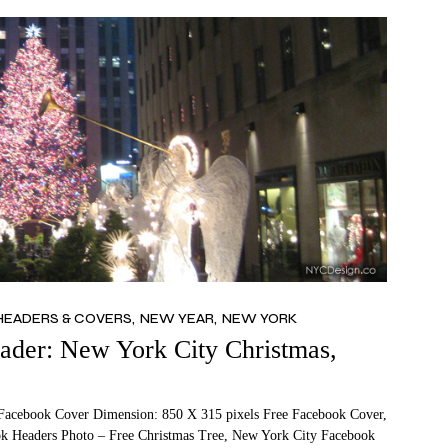
HEADERS & COVERS
NEW YEAR
NEW YORK
der: New York City Christmas,
Facebook Cover Dimension: 850 X 315 pixels Free Facebook Cover,
k Headers Photo – Free Christmas Tree, New York City Facebook