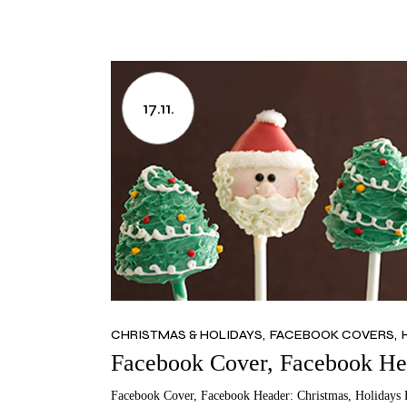
17.11.
CHRISTMAS & HOLIDAYS
FACEBOOK COVERS
Facebook Cover, Facebook Hea
Facebook Cover, Facebook Header: Christmas, Holidays 