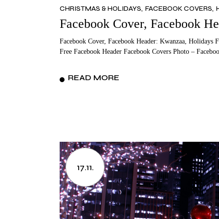
CHRISTMAS & HOLIDAYS
FACEBOOK COVERS
MO
T
Facebook Cover, Facebook He
FA
VA
Facebook Cover, Facebook Header: Kwanzaa, Holidays F
ME
M
Free Facebook Header Facebook Covers Photo – Faceboo
FA
READ MORE
M
17.11.