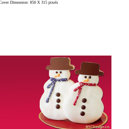
Cover Dimension: 850 X 315 pixels