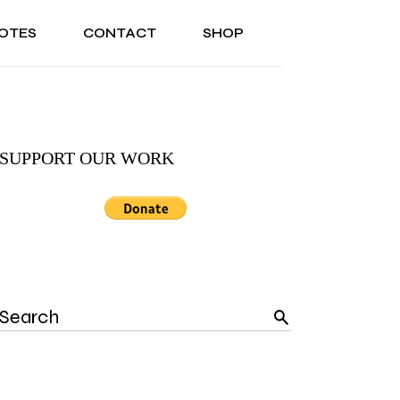
OTES
CONTACT
SHOP
ONAL
ABOUT US
TESTIMONIALS
SONAL
ABOUT US
TESTIMONIALS
SUPPORT OUR WORK
Search
for: