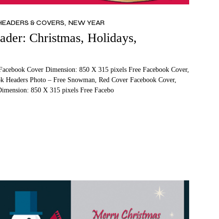
HEADERS & COVERS
NEW YEAR
der: Christmas, Holidays,
Facebook Cover Dimension: 850 X 315 pixels Free Facebook Cover,
ok Headers Photo – Free Snowman, Red Cover Facebook Cover,
imension: 850 X 315 pixels Free Facebo