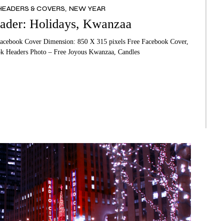
HEADERS & COVERS
NEW YEAR
THER’S DAY CARDS
HANKSGIVING CARDS
ader: Holidays, Kwanzaa
THER’S DAY CARDS
LENTINE’S DAY CARDS
acebook Cover Dimension: 850 X 315 pixels Free Facebook Cover,
MORIAL DAY CARDS
OTHER’S DAY CARDS
k Headers Photo – Free Joyous Kwanzaa, Candles
THER’S DAY CARDS
EMORIAL DAY CARDS