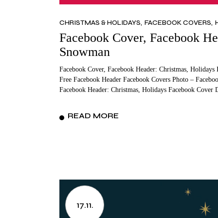
CHRISTMAS & HOLIDAYS
FACEBOOK COVERS
Facebook Cover, Facebook Hea
Snowman
Facebook Cover, Facebook Header: Christmas, Holidays 
Free Facebook Header Facebook Covers Photo – Facebo
Facebook Header: Christmas, Holidays Facebook Cover D
READ MORE
17.11.