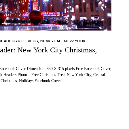
HEADERS & COVERS
NEW YEAR
NEW YORK
der: New York City Christmas,
Facebook Cover Dimension: 850 X 315 pixels Free Facebook Cover,
 Headers Photo – Free Christmas Tree, New York City, Central
 Christmas, Holidays Facebook Cover