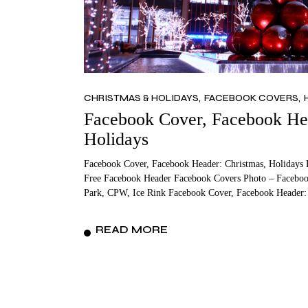
CHRISTMAS & HOLIDAYS
FACEBOOK COVERS
Facebook Cover, Facebook Hea
Holidays
Facebook Cover, Facebook Header: Christmas, Holidays 
Free Facebook Header Facebook Covers Photo – Facebook
Park, CPW, Ice Rink Facebook Cover, Facebook Header:
READ MORE