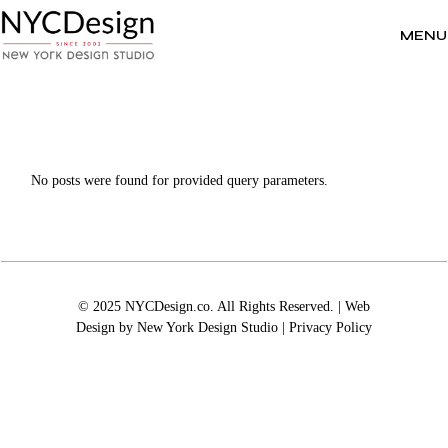
Skip
to
the
MENU
content
No posts were found for provided query parameters.
© 2025 NYCDesign.co. All Rights Reserved. | Web
Design by
New York Design Studio
|
Privacy Policy