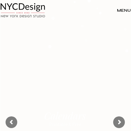
MENU
Calendars
Printable & Free