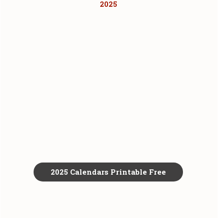
2025
2025 Calendars Printable Free