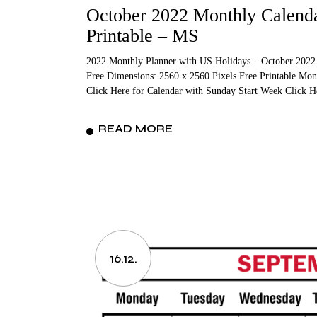
October 2022 Monthly Calenda
Printable – MS
2022 Monthly Planner with US Holidays – October 2022
Free Dimensions: 2560 x 2560 Pixels Free Printable Mon
Click Here for Calendar with Sunday Start Week Click 
READ MORE
16.12.