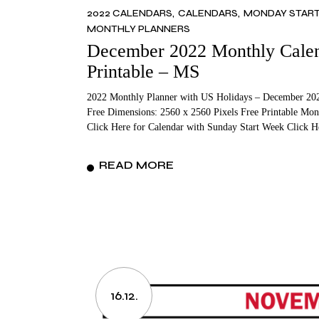
2022 CALENDARS
CALENDARS
MONDAY STAR
MONTHLY PLANNERS
December 2022 Monthly Calend
Printable – MS
2022 Monthly Planner with US Holidays – December 202
Free Dimensions: 2560 x 2560 Pixels Free Printable Mon
Click Here for Calendar with Sunday Start Week Click 
READ MORE
16.12.