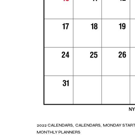
2022 CALENDARS
CALENDARS
MONDAY STAR
MONTHLY PLANNERS