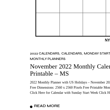
2022 CALENDARS
CALENDARS
MONDAY STAR
MONTHLY PLANNERS
November 2022 Monthly Calend
Printable – MS
2022 Monthly Planner with US Holidays – November 202
Free Dimensions: 2560 x 2560 Pixels Free Printable Mon
Click Here for Calendar with Sunday Start Week Click 
READ MORE