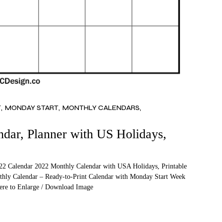
T
MONDAY START
MONTHLY CALENDARS
ar, Planner with US Holidays,
2 Calendar 2022 Monthly Calendar with USA Holidays, Printable
thly Calendar – Ready-to-Print Calendar with Monday Start Week
Here to Enlarge / Download Image