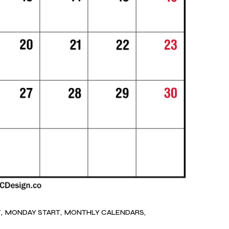
T
MONDAY START
MONTHLY CALENDARS