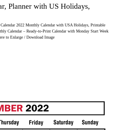
r, Planner with US Holidays,
 Calendar 2022 Monthly Calendar with USA Holidays, Printable
thly Calendar – Ready-to-Print Calendar with Monday Start Week
Here to Enlarge / Download Image