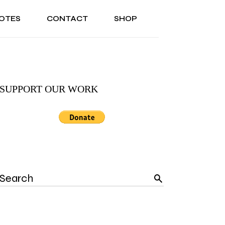
OTES
CONTACT
SHOP
ONAL
ABOUT US
TESTIMONIALS
SONAL
ABOUT US
TESTIMONIALS
SUPPORT OUR WORK
Search
for: