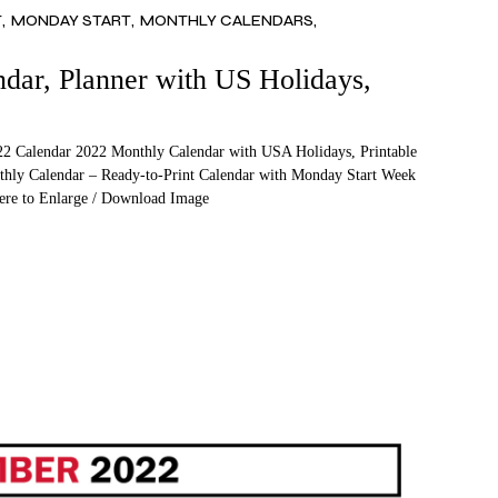
T
MONDAY START
MONTHLY CALENDARS
ar, Planner with US Holidays,
2 Calendar 2022 Monthly Calendar with USA Holidays, Printable
thly Calendar – Ready-to-Print Calendar with Monday Start Week
Here to Enlarge / Download Image