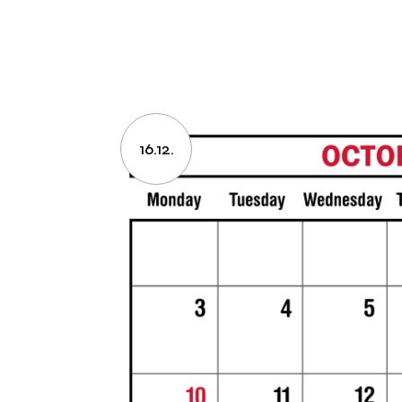
16.12.