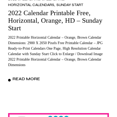
HORIZONTAL CALENDARS
SUNDAY START
2022 Calendar Printable Free,
Horizontal, Orange, HD – Sunday
Start
2022 Printable Horizontal Calendar – Orange, Brown Calendar
Dimensions: 2900 X 2050 Pixels Free Printable Calendar – JPG
Ready-to-Print Calendars One Page, High Resolution Calendar
Calendar with Sunday Start Click to Enlarge / Download Image
2022 Printable Horizontal Calendar – Orange, Brown Calendar
Dimensions
READ MORE