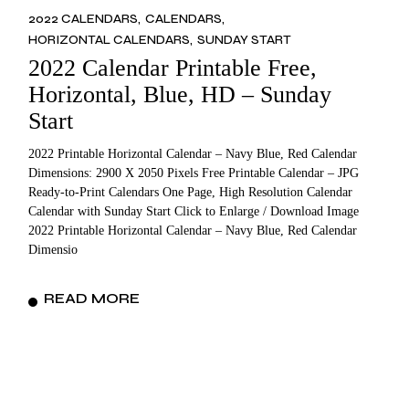
2022 CALENDARS
CALENDARS
HORIZONTAL CALENDARS
SUNDAY START
2022 Calendar Printable Free,
Horizontal, Blue, HD – Sunday
Start
2022 Printable Horizontal Calendar – Navy Blue, Red Calendar
Dimensions: 2900 X 2050 Pixels Free Printable Calendar – JPG
Ready-to-Print Calendars One Page, High Resolution Calendar
Calendar with Sunday Start Click to Enlarge / Download Image
2022 Printable Horizontal Calendar – Navy Blue, Red Calendar
Dimensio
READ MORE