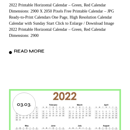
2022 Printable Horizontal Calendar – Green, Red Calendar
Dimensions: 2900 X 2050 Pixels Free Printable Calendar – JPG
Ready-to-Print Calendars One Page, High Resolution Calendar
Calendar with Sunday Start Click to Enlarge / Download Image
2022 Printable Horizontal Calendar – Green, Red Calendar
Dimensions: 2900
READ MORE
03.03.