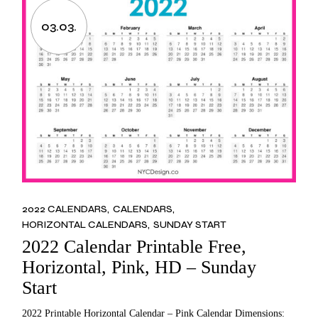
03.03.
2022 CALENDARS
CALENDARS
HORIZONTAL CALENDARS
SUNDAY START
2022 Calendar Printable Free,
Horizontal, Pink, HD – Sunday
Start
2022 Printable Horizontal Calendar – Pink Calendar Dimensions: