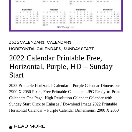
2022 CALENDARS
CALENDARS
HORIZONTAL CALENDARS
SUNDAY START
2022 Calendar Printable Free,
Horizontal, Purple, HD – Sunday
Start
2022 Printable Horizontal Calendar – Purple Calendar Dimensions:
2900 X 2050 Pixels Free Printable Calendar – JPG Ready-to-Print
Calendars One Page, High Resolution Calendar Calendar with
Sunday Start Click to Enlarge / Download Image 2022 Printable
Horizontal Calendar – Purple Calendar Dimensions: 2900 X 2050
READ MORE