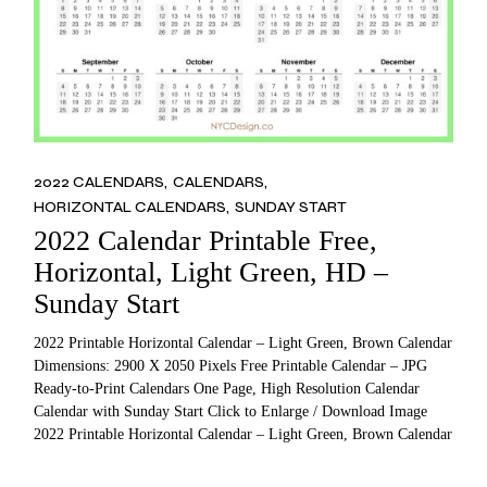
2022 CALENDARS
CALENDARS
HORIZONTAL CALENDARS
SUNDAY START
2022 Calendar Printable Free,
Horizontal, Light Green, HD –
Sunday Start
2022 Printable Horizontal Calendar – Light Green, Brown Calendar
Dimensions: 2900 X 2050 Pixels Free Printable Calendar – JPG
Ready-to-Print Calendars One Page, High Resolution Calendar
Calendar with Sunday Start Click to Enlarge / Download Image
2022 Printable Horizontal Calendar – Light Green, Brown Calendar