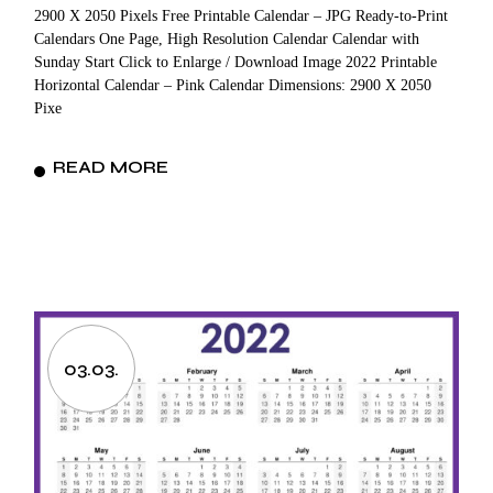
2900 X 2050 Pixels Free Printable Calendar – JPG Ready-to-Print
Calendars One Page, High Resolution Calendar Calendar with
Sunday Start Click to Enlarge / Download Image 2022 Printable
Horizontal Calendar – Pink Calendar Dimensions: 2900 X 2050
Pixe
READ MORE
03.03.