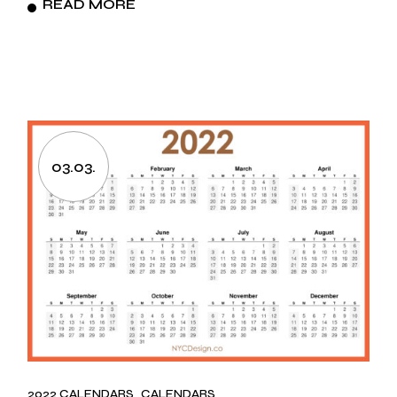
READ MORE
03.03.
2022 CALENDARS
CALENDARS