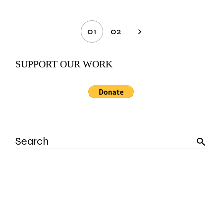
Posts
01
02
pagination
SUPPORT OUR WORK
Search
for: