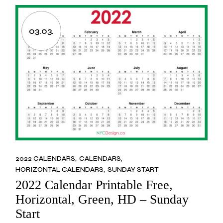
03.03.
2022 CALENDARS
CALENDARS
HORIZONTAL CALENDARS
SUNDAY START
2022 Calendar Printable Free,
Horizontal, Green, HD – Sunday
Start