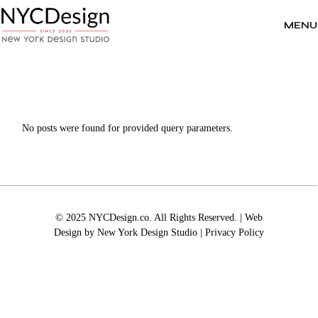
Skip
to
the
MENU
content
No posts were found for provided query parameters.
© 2025 NYCDesign.co. All Rights Reserved. | Web
Design by
New York Design Studio
|
Privacy Policy