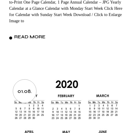
to-Print One Page Calendar, 1 Page Annual Calendar – JPG Yearly
Calendar at a Glance Calendar with Monday Start Week Click Here
for Calendar with Sunday Start Week Download / Click to Enlarge
Image to
READ MORE
01.08.