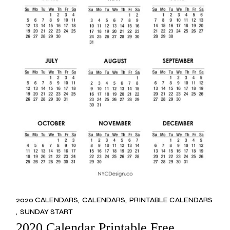
2020 CALENDARS
CALENDARS
PRINTABLE CALENDARS
SUNDAY START
2020 Calendar Printable Free,