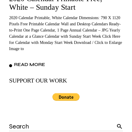
White – Sunday Start
2020 Calendar Printable, White Calendar Dimensions: 790 X 1120
Pixels Free Printable Calendar Wall and Desktop Calendars Ready-
to-Print One Page Calendar, 1 Page Annual Calendar – JPG Yearly
Calendar at a Glance Calendar with Sunday Start Week Click Here
for Calendar with Monday Start Week Download / Click to Enlarge
Image to
READ MORE
SUPPORT OUR WORK
Search
for: