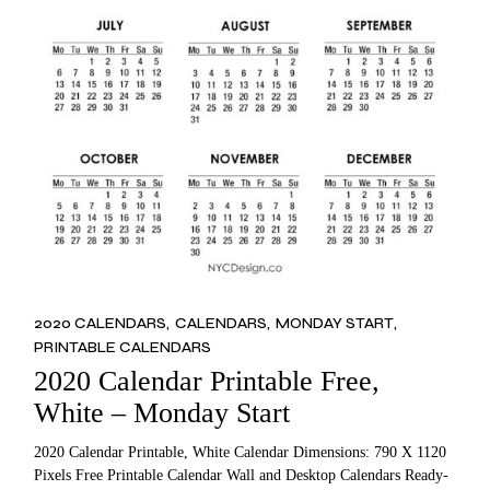
2020 CALENDARS
CALENDARS
MONDAY START
PRINTABLE CALENDARS
2020 Calendar Printable Free,
White – Monday Start
2020 Calendar Printable, White Calendar Dimensions: 790 X 1120
Pixels Free Printable Calendar Wall and Desktop Calendars Ready-