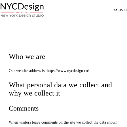
Skip
to
the
MENU
content
Who we are
Our website address is: https://www.nycdesign.co/
What personal data we collect and
why we collect it
Comments
When visitors leave comments on the site we collect the data shown