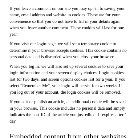
If you leave a comment on our site you may opt-in to saving your
name, email address and website in cookies. These are for your
convenience so that you do not have to fill in your details again
when you leave another comment. These cookies will last for one
year.
If you visit our login page, we will set a temporary cookie to
determine if your browser accepts cookies. This cookie contains no
personal data and is discarded when you close your browser.
When you log in, we will also set up several cookies to save your
login information and your screen display choices. Login cookies
last for two days, and screen options cookies last for a year. If you
select “Remember Me”, your login will persist for two weeks. If
you log out of your account, the login cookies will be removed.
If you edit or publish an article, an additional cookie will be saved
in your browser. This cookie includes no personal data and simply
indicates the post ID of the article you just edited. It expires after 1
day.
Embedded content from other websites