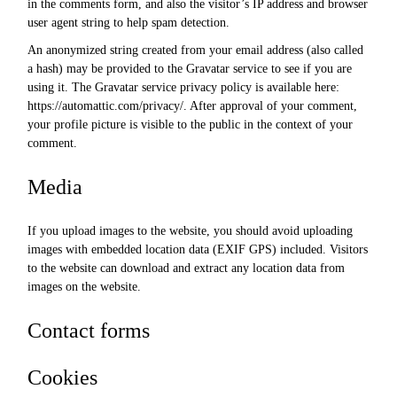
in the comments form, and also the visitor’s IP address and browser
user agent string to help spam detection.
An anonymized string created from your email address (also called
a hash) may be provided to the Gravatar service to see if you are
using it. The Gravatar service privacy policy is available here:
https://automattic.com/privacy/. After approval of your comment,
your profile picture is visible to the public in the context of your
comment.
Media
If you upload images to the website, you should avoid uploading
images with embedded location data (EXIF GPS) included. Visitors
to the website can download and extract any location data from
images on the website.
Contact forms
Cookies