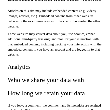
Articles on this site may include embedded content (e.g. videos,
images, articles, etc.). Embedded content from other websites
behaves in the exact same way as if the visitor has visited the other
website.
These websites may collect data about you, use cookies, embed
additional third-party tracking, and monitor your interaction with
that embedded content, including tracking your interaction with the
embedded content if you have an account and are logged in to that
website.
Analytics
Who we share your data with
How long we retain your data
If you leave a comment, the comment and its metadata are retained