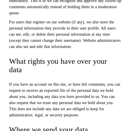
indefinitely. This is so we can recognize and approve any follow-up
comments automatically instead of holding them in a moderation
queue.
For users that register on our website (if any), we also store the
personal information they provide in their user profile. All users
can see, edit, or delete their personal information at any time
(except they cannot change their username). Website administrators
can also see and edit that information.
What rights you have over your
data
If you have an account on this site, or have left comments, you can
request to receive an exported file of the personal data we hold
about you, including any data you have provided to us. You can
also request that we erase any personal data we hold about you.
This does not include any data we are obliged to keep for
administrative, legal, or security purposes.
Where we send your data