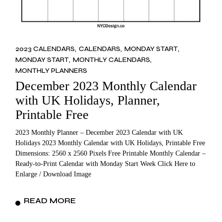
2023 CALENDARS
CALENDARS
MONDAY START
MONDAY START
MONTHLY CALENDARS
MONTHLY PLANNERS
December 2023 Monthly Calendar
with UK Holidays, Planner,
Printable Free
2023 Monthly Planner – December 2023 Calendar with UK
Holidays 2023 Monthly Calendar with UK Holidays, Printable Free
Dimensions: 2560 x 2560 Pixels Free Printable Monthly Calendar –
Ready-to-Print Calendar with Monday Start Week Click Here to
Enlarge / Download Image
READ MORE