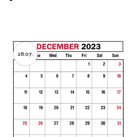
28.07.