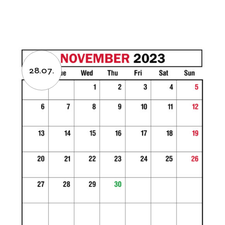
28.07.