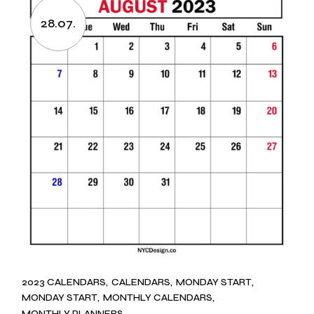
28.07.
2023 CALENDARS
CALENDARS
MONDAY START
MONDAY START
MONTHLY CALENDARS
MONTHLY PLANNERS