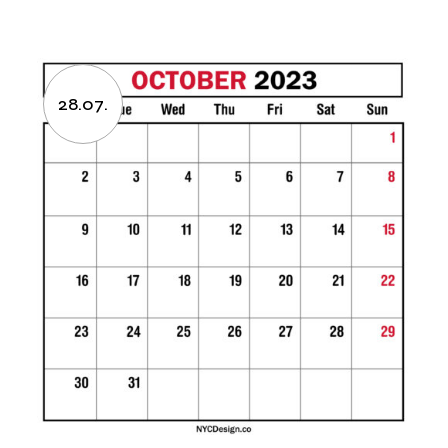
28.07.