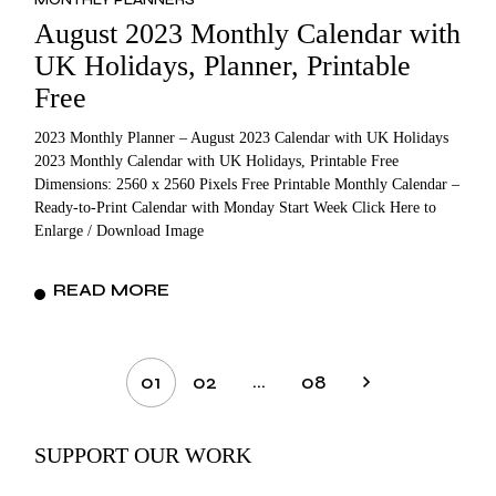
August 2023 Monthly Calendar with
UK Holidays, Planner, Printable
Free
2023 Monthly Planner – August 2023 Calendar with UK Holidays
2023 Monthly Calendar with UK Holidays, Printable Free
Dimensions: 2560 x 2560 Pixels Free Printable Monthly Calendar –
Ready-to-Print Calendar with Monday Start Week Click Here to
Enlarge / Download Image
READ MORE
Posts
…
01
02
08
pagination
SUPPORT OUR WORK