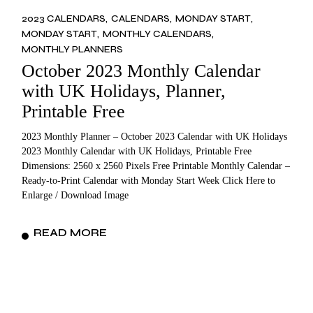
2023 CALENDARS
CALENDARS
MONDAY START
MONDAY START
MONTHLY CALENDARS
MONTHLY PLANNERS
October 2023 Monthly Calendar
with UK Holidays, Planner,
Printable Free
2023 Monthly Planner – October 2023 Calendar with UK Holidays
2023 Monthly Calendar with UK Holidays, Printable Free
Dimensions: 2560 x 2560 Pixels Free Printable Monthly Calendar –
Ready-to-Print Calendar with Monday Start Week Click Here to
Enlarge / Download Image
READ MORE