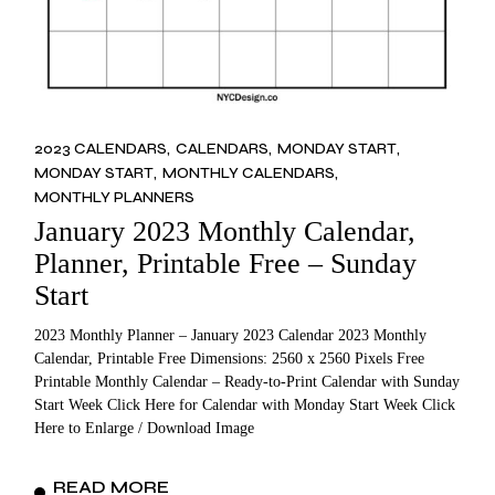
2023 CALENDARS
CALENDARS
MONDAY START
MONDAY START
MONTHLY CALENDARS
MONTHLY PLANNERS
January 2023 Monthly Calendar,
Planner, Printable Free – Sunday
Start
2023 Monthly Planner – January 2023 Calendar 2023 Monthly
Calendar, Printable Free Dimensions: 2560 x 2560 Pixels Free
Printable Monthly Calendar – Ready-to-Print Calendar with Sunday
Start Week Click Here for Calendar with Monday Start Week Click
Here to Enlarge / Download Image
READ MORE