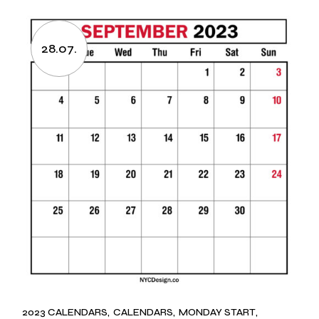
28.07.
2023 CALENDARS
CALENDARS
MONDAY START