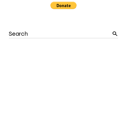
Search
for: