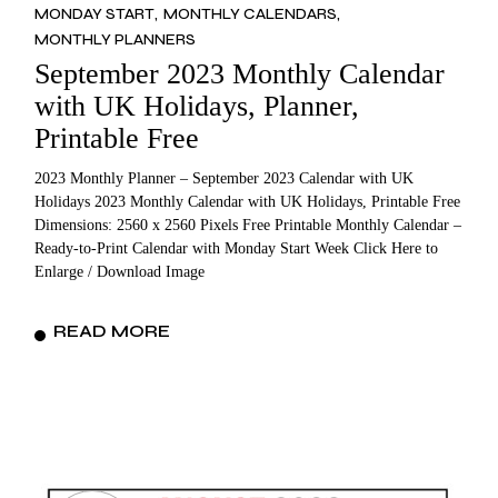
MONDAY START
MONTHLY CALENDARS
MONTHLY PLANNERS
September 2023 Monthly Calendar
with UK Holidays, Planner,
Printable Free
2023 Monthly Planner – September 2023 Calendar with UK
Holidays 2023 Monthly Calendar with UK Holidays, Printable Free
Dimensions: 2560 x 2560 Pixels Free Printable Monthly Calendar –
Ready-to-Print Calendar with Monday Start Week Click Here to
Enlarge / Download Image
READ MORE