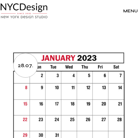
Skip
to
the
MENU
content
28.07.