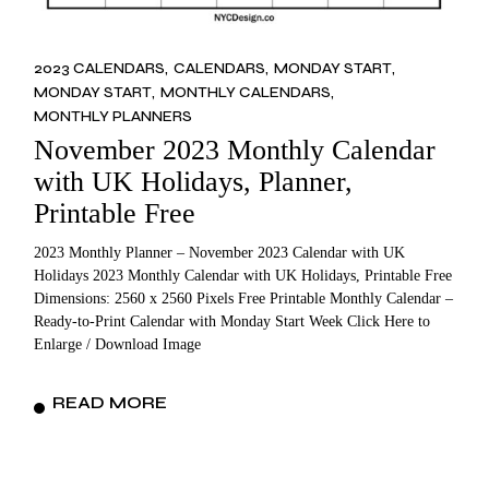
2023 CALENDARS
CALENDARS
MONDAY START
MONDAY START
MONTHLY CALENDARS
MONTHLY PLANNERS
November 2023 Monthly Calendar
with UK Holidays, Planner,
Printable Free
2023 Monthly Planner – November 2023 Calendar with UK
Holidays 2023 Monthly Calendar with UK Holidays, Printable Free
Dimensions: 2560 x 2560 Pixels Free Printable Monthly Calendar –
Ready-to-Print Calendar with Monday Start Week Click Here to
Enlarge / Download Image
READ MORE