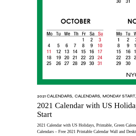
2021 CALENDARS
CALENDARS
MONDAY START
2021 Calendar with US Holida
Start
2021 Calendar with US Holidays, Printable, Green Calen
Calendars – Free 2021 Printable Calendar Wall and Deskt