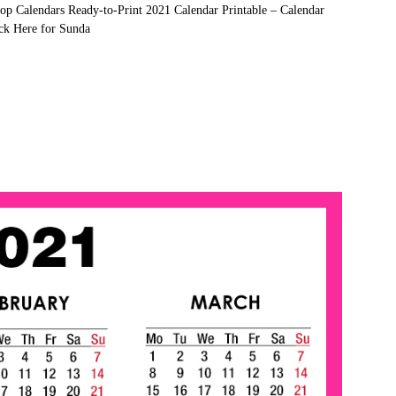
op Calendars Ready-to-Print 2021 Calendar Printable – Calendar
ck Here for Sunda