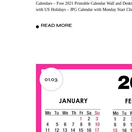
Calendars – Free 2021 Printable Calendar Wall and Deskt
with US Holidays – JPG Calendar with Monday Start Cli
READ MORE
01.03.