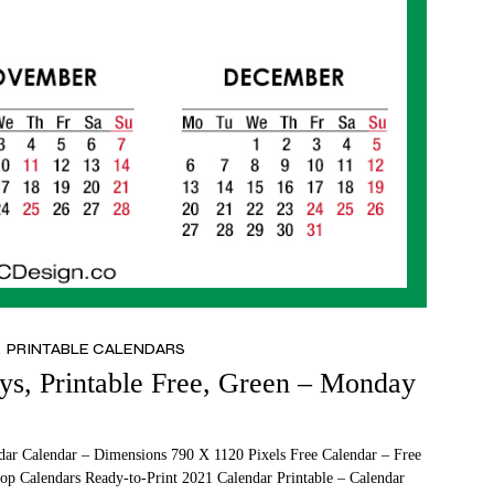
PRINTABLE CALENDARS
ys, Printable Free, Green – Monday
dar Calendar – Dimensions 790 X 1120 Pixels Free Calendar – Free
op Calendars Ready-to-Print 2021 Calendar Printable – Calendar