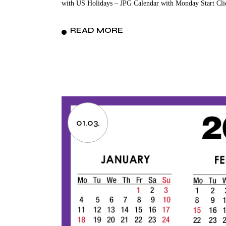
with US Holidays – JPG Calendar with Monday Start Cli
READ MORE
01.03.