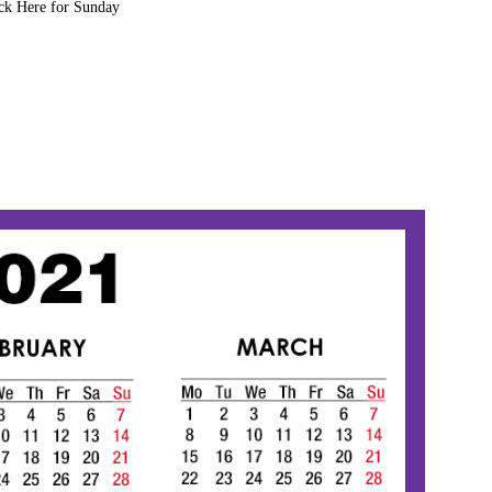
ck Here for Sunday