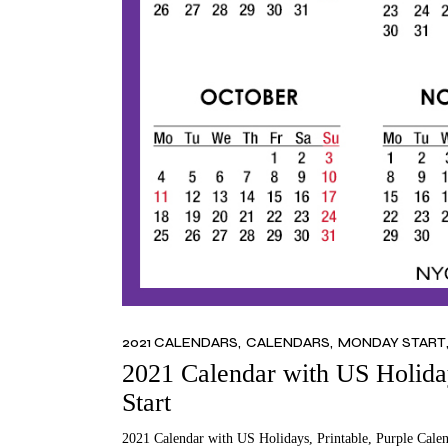
2021 CALENDARS
CALENDARS
MONDAY START
2021 Calendar with US Holiday
Start
2021 Calendar with US Holidays, Printable, Purple Cale