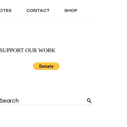
OTES
CONTACT
SHOP
ONAL
ABOUT US
TESTIMONIALS
SONAL
ABOUT US
TESTIMONIALS
SUPPORT OUR WORK
Search
for: