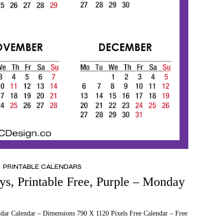
PRINTABLE CALENDARS
s, Printable Free, Purple – Monday
ndar Calendar – Dimensions 790 X 1120 Pixels Free Calendar – Free