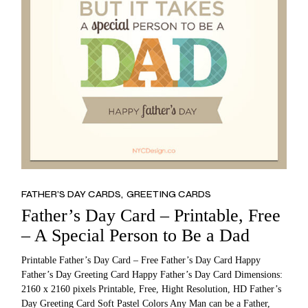
FATHER’S DAY CARDS
GREETING CARDS
Father’s Day Card – Printable, Free
– A Special Person to Be a Dad
Printable Father’s Day Card – Free Father’s Day Card Happy
Father’s Day Greeting Card Happy Father’s Day Card Dimensions:
2160 x 2160 pixels Printable, Free, Hight Resolution, HD Father’s
Day Greeting Card Soft Pastel Colors Any Man can be a Father,