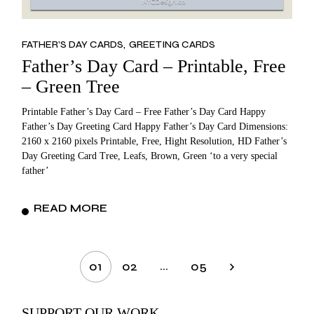
FATHER’S DAY CARDS
GREETING CARDS
Father’s Day Card – Printable, Free
– Green Tree
Printable Father’s Day Card – Free Father’s Day Card Happy
Father’s Day Greeting Card Happy Father’s Day Card Dimensions:
2160 x 2160 pixels Printable, Free, Hight Resolution, HD Father’s
Day Greeting Card Tree, Leafs, Brown, Green ‘to a very special
father’
READ MORE
Posts
…
01
02
05
pagination
SUPPORT OUR WORK