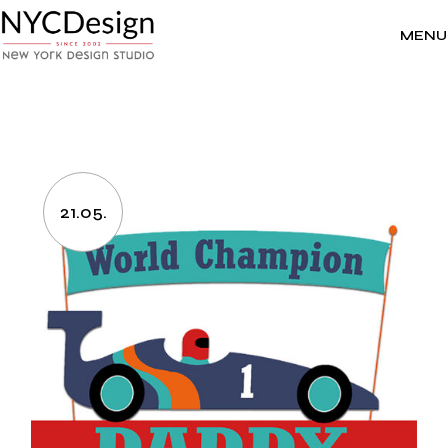
Skip
to
the
MENU
content
21.05.