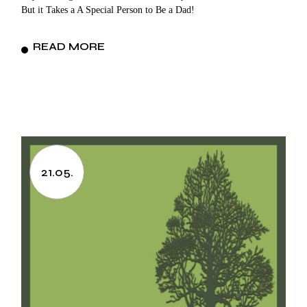
But it Takes a A Special Person to Be a Dad!
READ MORE
21.05.