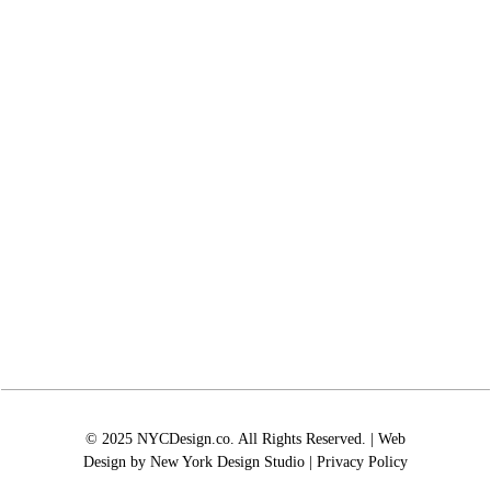
© 2025 NYCDesign.co. All Rights Reserved. | Web
Design by
New York Design Studio
|
Privacy Policy