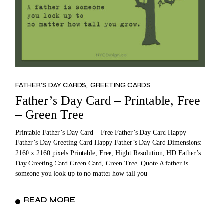
FATHER’S DAY CARDS
GREETING CARDS
Father’s Day Card – Printable, Free
– Green Tree
Printable Father’s Day Card – Free Father’s Day Card Happy
Father’s Day Greeting Card Happy Father’s Day Card Dimensions:
2160 x 2160 pixels Printable, Free, Hight Resolution, HD Father’s
Day Greeting Card Green Card, Green Tree, Quote A father is
someone you look up to no matter how tall you
READ MORE