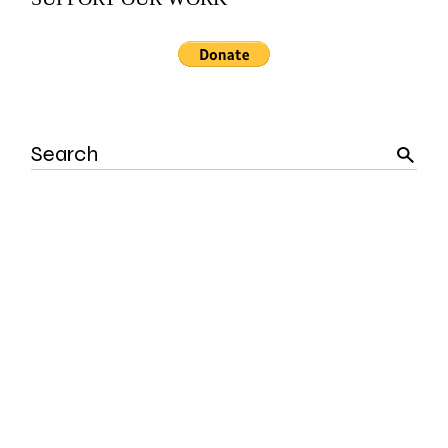
Search
for: