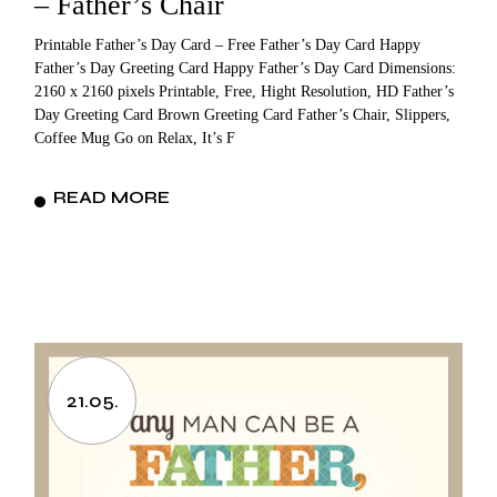
– Father’s Chair
Printable Father’s Day Card – Free Father’s Day Card Happy
Father’s Day Greeting Card Happy Father’s Day Card Dimensions:
2160 x 2160 pixels Printable, Free, Hight Resolution, HD Father’s
Day Greeting Card Brown Greeting Card Father’s Chair, Slippers,
Coffee Mug Go on Relax, It’s F
READ MORE
21.05.