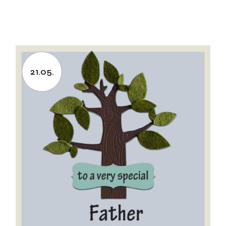
21.05.