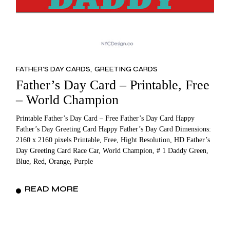
FATHER’S DAY CARDS
GREETING CARDS
Father’s Day Card – Printable, Free
– World Champion
Printable Father’s Day Card – Free Father’s Day Card Happy
Father’s Day Greeting Card Happy Father’s Day Card Dimensions:
2160 x 2160 pixels Printable, Free, Hight Resolution, HD Father’s
Day Greeting Card Race Car, World Champion, # 1 Daddy Green,
Blue, Red, Orange, Purple
READ MORE