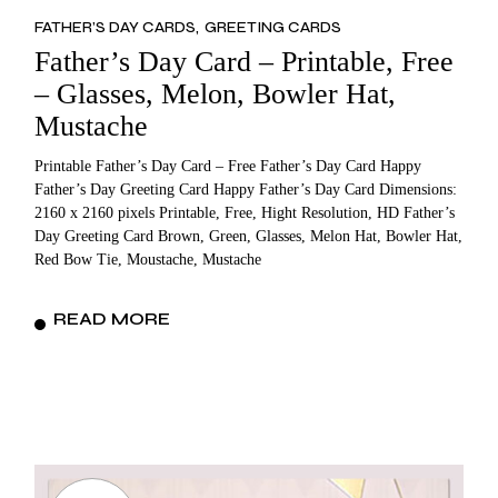
FATHER’S DAY CARDS
GREETING CARDS
Father’s Day Card – Printable, Free
– Glasses, Melon, Bowler Hat,
Mustache
Printable Father’s Day Card – Free Father’s Day Card Happy
Father’s Day Greeting Card Happy Father’s Day Card Dimensions:
2160 x 2160 pixels Printable, Free, Hight Resolution, HD Father’s
Day Greeting Card Brown, Green, Glasses, Melon Hat, Bowler Hat,
Red Bow Tie, Moustache, Mustache
READ MORE