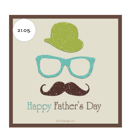
21.05.