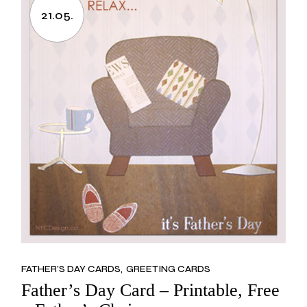
21.05.
FATHER’S DAY CARDS
GREETING CARDS
Father’s Day Card – Printable, Free