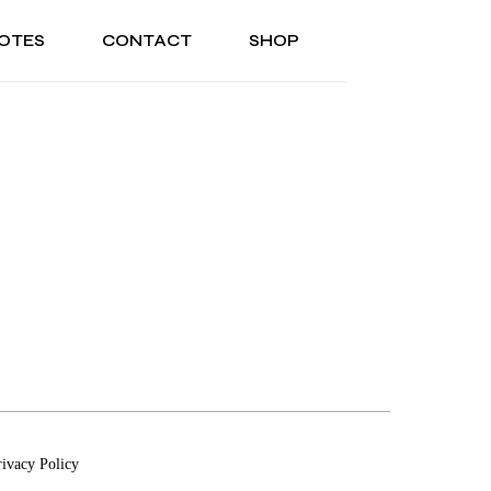
OTES
CONTACT
SHOP
ONAL
ABOUT US
TESTIMONIALS
SONAL
ABOUT US
TESTIMONIALS
rivacy Policy