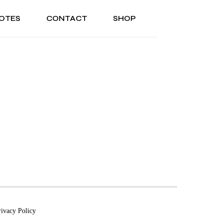
OTES
CONTACT
SHOP
ONAL
ABOUT US
TESTIMONIALS
SONAL
ABOUT US
TESTIMONIALS
rivacy Policy