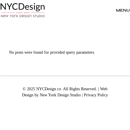
Skip
to
the
MENU
content
No posts were found for provided query parameters.
© 2025 NYCDesign.co. All Rights Reserved. | Web
Design by
New York Design Studio
|
Privacy Policy