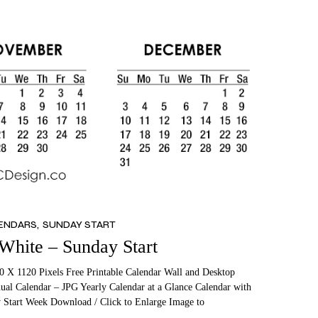
LENDARS
SUNDAY START
 White – Sunday Start
0 X 1120 Pixels Free Printable Calendar Wall and Desktop
ual Calendar – JPG Yearly Calendar at a Glance Calendar with
 Start Week Download / Click to Enlarge Image to