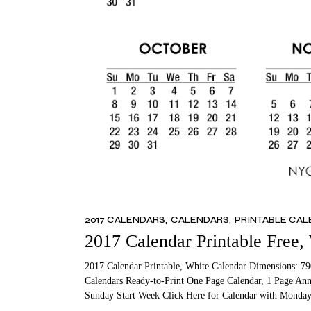
2017 CALENDARS
CALENDARS
PRINTABLE CA
2017 Calendar Printable Free,
2017 Calendar Printable, White Calendar Dimensions: 79
Calendars Ready-to-Print One Page Calendar, 1 Page Ann
Sunday Start Week Click Here for Calendar with Monday