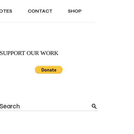
OTES
CONTACT
SHOP
ONAL
ABOUT US
TESTIMONIALS
SONAL
ABOUT US
TESTIMONIALS
SUPPORT OUR WORK
Search
for: