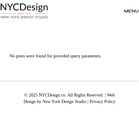
Skip
to
the
MENU
content
No posts were found for provided query parameters.
© 2025 NYCDesign.co. All Rights Reserved. | Web
Design by
New York Design Studio
|
Privacy Policy