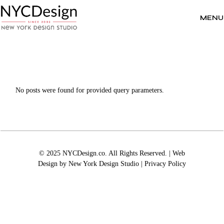
Skip
to
the
MENU
content
No posts were found for provided query parameters.
© 2025 NYCDesign.co. All Rights Reserved. | Web
Design by
New York Design Studio
|
Privacy Policy