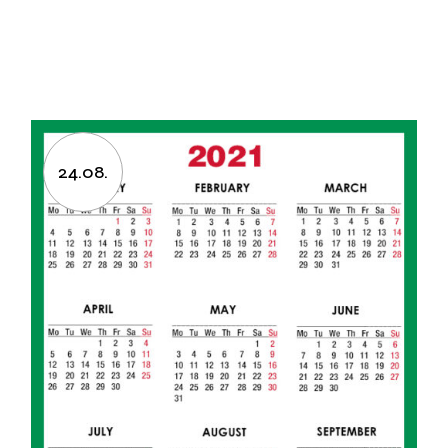
24.08.