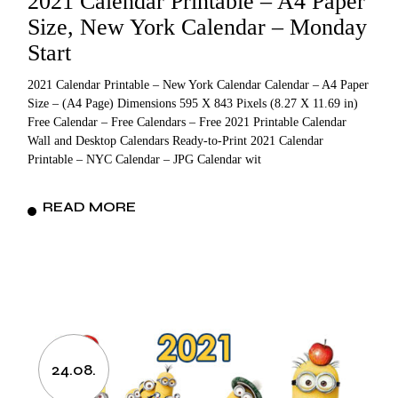
2021 Calendar Printable – A4 Paper
Size, New York Calendar – Monday
Start
2021 Calendar Printable – New York Calendar Calendar – A4 Paper
Size – (A4 Page) Dimensions 595 X 843 Pixels (8.27 X 11.69 in)
Free Calendar – Free Calendars – Free 2021 Printable Calendar
Wall and Desktop Calendars Ready-to-Print 2021 Calendar
Printable – NYC Calendar – JPG Calendar wit
READ MORE
24.08.