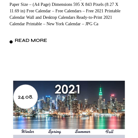
Paper Size – (A4 Page) Dimensions 595 X 843 Pixels (8.27 X
11.69 in) Free Calendar – Free Calendars – Free 2021 Printable
Calendar Wall and Desktop Calendars Ready-to-Print 2021
Calendar Printable – New York Calendar – JPG Ca
READ MORE
24.08.