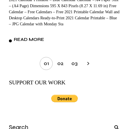
– (A4 Page) Dimensions 595 X 843 Pixels (8.27 X 11.69 in) Free
Calendar – Free Calendars – Free 2021 Printable Calendar Wall and
Desktop Calendars Ready-to-Print 2021 Calendar Printable – Blue
– JPG Calendar with Monday Sta
READ MORE
Posts
01
02
03
pagination
SUPPORT OUR WORK
Search
for: