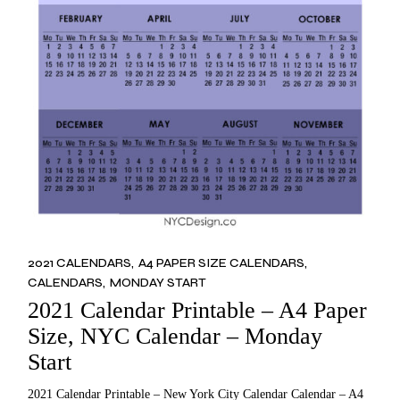
2021 CALENDARS
A4 PAPER SIZE CALENDARS
CALENDARS
MONDAY START
2021 Calendar Printable – A4 Paper
Size, NYC Calendar – Monday
Start
2021 Calendar Printable – New York City Calendar Calendar – A4