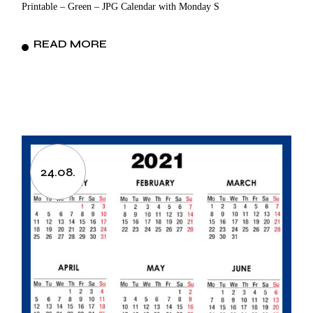
Printable – Green – JPG Calendar with Monday S
READ MORE
24.08.