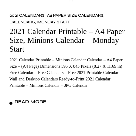
2021 CALENDARS
A4 PAPER SIZE CALENDARS
CALENDARS
MONDAY START
2021 Calendar Printable – A4 Paper
Size, Minions Calendar – Monday
Start
2021 Calendar Printable – Minions Calendar Calendar – A4 Paper
Size – (A4 Page) Dimensions 595 X 843 Pixels (8.27 X 11.69 in)
Free Calendar – Free Calendars – Free 2021 Printable Calendar
Wall and Desktop Calendars Ready-to-Print 2021 Calendar
Printable – Minions Calendar – JPG Calendar
READ MORE