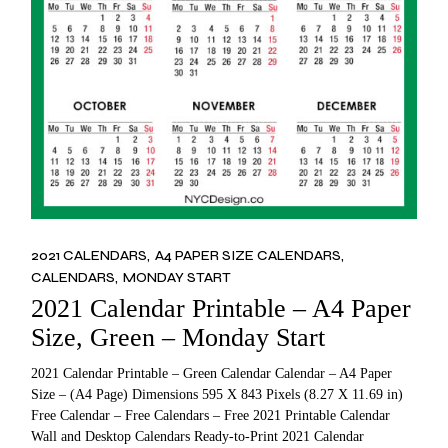
2021 CALENDARS
A4 PAPER SIZE CALENDARS
CALENDARS
MONDAY START
2021 Calendar Printable – A4 Paper
Size, Green – Monday Start
2021 Calendar Printable – Green Calendar Calendar – A4 Paper
Size – (A4 Page) Dimensions 595 X 843 Pixels (8.27 X 11.69 in)
Free Calendar – Free Calendars – Free 2021 Printable Calendar
Wall and Desktop Calendars Ready-to-Print 2021 Calendar