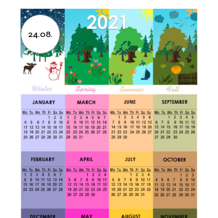
24.08.