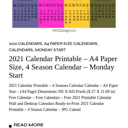
2021 CALENDARS
A4 PAPER SIZE CALENDARS
CALENDARS
MONDAY START
2021 Calendar Printable – A4 Paper
Size, 4 Season Calendar – Monday
Start
2021 Calendar Printable – 4 Seasons Calendar Calendar – A4 Paper
Size – (A4 Page) Dimensions 595 X 843 Pixels (8.27 X 11.69 in)
Free Calendar – Free Calendars – Free 2021 Printable Calendar
Wall and Desktop Calendars Ready-to-Print 2021 Calendar
Printable – 4 Season Calendar – JPG Calend
READ MORE