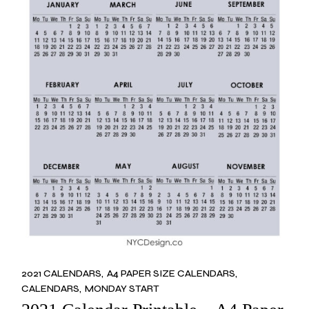
2021 CALENDARS
A4 PAPER SIZE CALENDARS
CALENDARS
MONDAY START