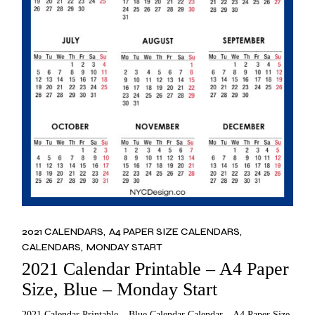
2021 CALENDARS
A4 PAPER SIZE CALENDARS
CALENDARS
MONDAY START
2021 Calendar Printable – A4 Paper
Size, Blue – Monday Start
2021 Calendar Printable – Blue Calendar Calendar – A4 Paper Size