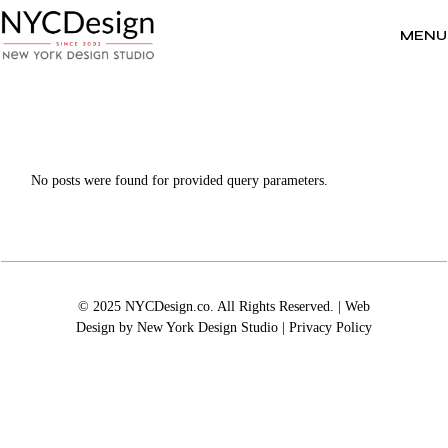
Skip
to
the
MENU
content
No posts were found for provided query parameters.
© 2025 NYCDesign.co. All Rights Reserved. | Web
Design by
New York Design Studio
|
Privacy Policy