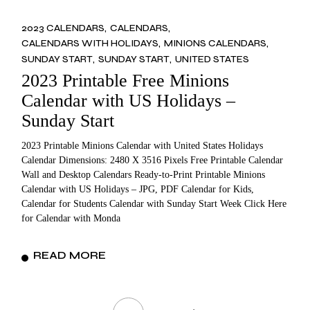
2023 CALENDARS
CALENDARS
CALENDARS WITH HOLIDAYS
MINIONS CALENDARS
SUNDAY START
SUNDAY START
UNITED STATES
2023 Printable Free Minions
Calendar with US Holidays –
Sunday Start
2023 Printable Minions Calendar with United States Holidays
Calendar Dimensions: 2480 X 3516 Pixels Free Printable Calendar
Wall and Desktop Calendars Ready-to-Print Printable Minions
Calendar with US Holidays – JPG, PDF Calendar for Kids,
Calendar for Students Calendar with Sunday Start Week Click Here
for Calendar with Monda
READ MORE
Posts