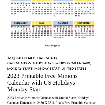
2023 CALENDARS
CALENDARS
CALENDARS WITH HOLIDAYS
MINIONS CALENDARS
MONDAY START
MONDAY START
UNITED STATES
2023 Printable Free Minions
Calendar with US Holidays –
Monday Start
2023 Printable Minions Calendar with United States Holidays
Calendar Dimensions: 2480 X 3516 Pixels Free Printable Calendar