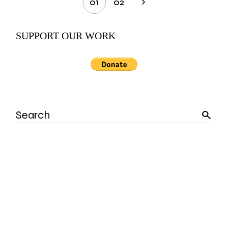
01
02
pagination
SUPPORT OUR WORK
Search
for: