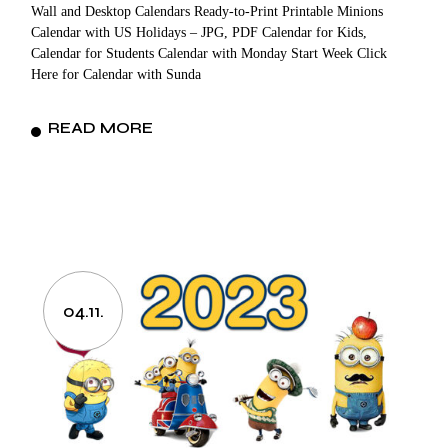
Wall and Desktop Calendars Ready-to-Print Printable Minions
Calendar with US Holidays – JPG, PDF Calendar for Kids,
Calendar for Students Calendar with Monday Start Week Click
Here for Calendar with Sunda
READ MORE
04.11.