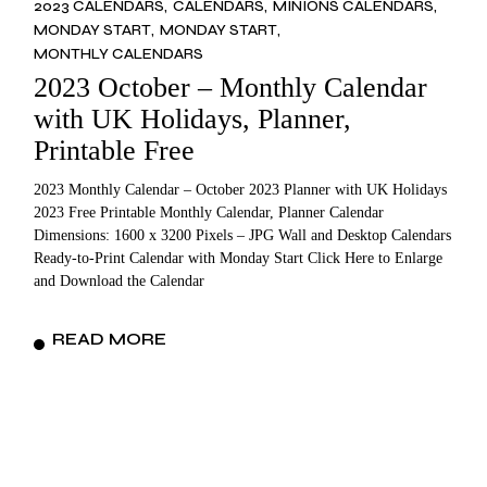
2023 CALENDARS
CALENDARS
MINIONS CALENDARS
MONDAY START
MONDAY START
MONTHLY CALENDARS
2023 October – Monthly Calendar
with UK Holidays, Planner,
Printable Free
2023 Monthly Calendar – October 2023 Planner with UK Holidays
2023 Free Printable Monthly Calendar, Planner Calendar
Dimensions: 1600 x 3200 Pixels – JPG Wall and Desktop Calendars
Ready-to-Print Calendar with Monday Start Click Here to Enlarge
and Download the Calendar
READ MORE