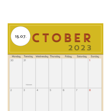
15.07.