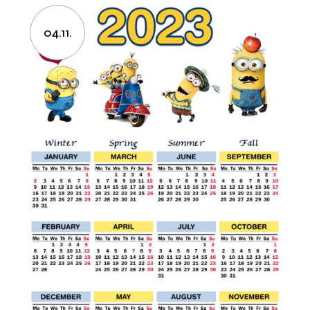
04.11.