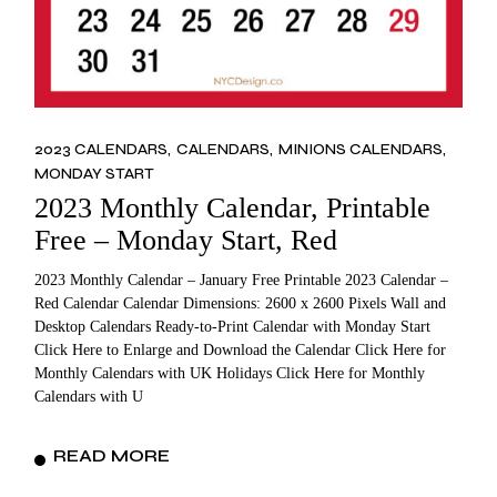
2023 CALENDARS
CALENDARS
MINIONS CALENDARS
MONDAY START
2023 Monthly Calendar, Printable
Free – Monday Start, Red
2023 Monthly Calendar – January Free Printable 2023 Calendar –
Red Calendar Calendar Dimensions: 2600 x 2600 Pixels Wall and
Desktop Calendars Ready-to-Print Calendar with Monday Start
Click Here to Enlarge and Download the Calendar Click Here for
Monthly Calendars with UK Holidays Click Here for Monthly
Calendars with U
READ MORE