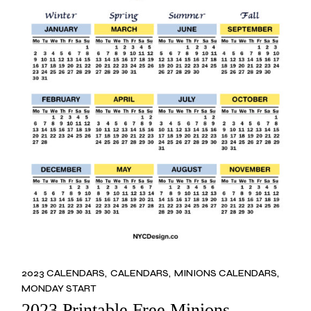
2023 CALENDARS
CALENDARS
MINIONS CALENDARS
MONDAY START
2023 Printable Free Minions