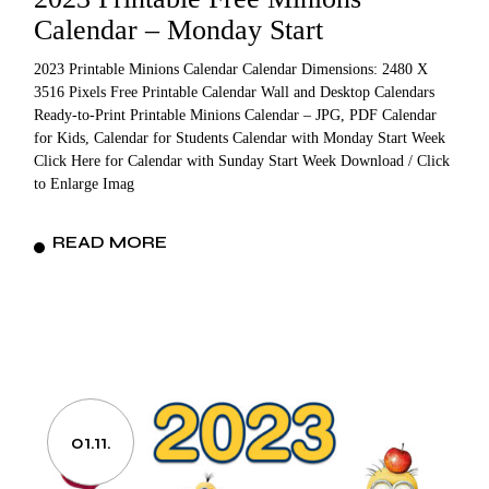
Calendar – Monday Start
2023 Printable Minions Calendar Calendar Dimensions: 2480 X
3516 Pixels Free Printable Calendar Wall and Desktop Calendars
Ready-to-Print Printable Minions Calendar – JPG, PDF Calendar
for Kids, Calendar for Students Calendar with Monday Start Week
Click Here for Calendar with Sunday Start Week Download / Click
to Enlarge Imag
READ MORE
01.11.