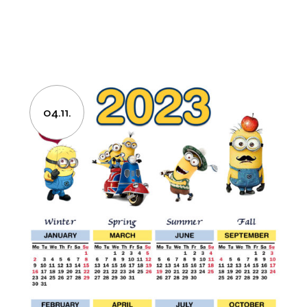
04.11.