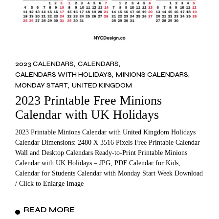
2023 CALENDARS
CALENDARS
CALENDARS WITH HOLIDAYS
MINIONS CALENDARS
MONDAY START
UNITED KINGDOM
2023 Printable Free Minions
Calendar with UK Holidays
2023 Printable Minions Calendar with United Kingdom Holidays
Calendar Dimensions: 2480 X 3516 Pixels Free Printable Calendar
Wall and Desktop Calendars Ready-to-Print Printable Minions
Calendar with UK Holidays – JPG, PDF Calendar for Kids,
Calendar for Students Calendar with Monday Start Week Download
/ Click to Enlarge Image
READ MORE