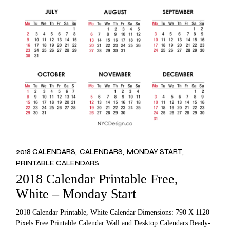
2018 CALENDARS
CALENDARS
MONDAY START
PRINTABLE CALENDARS
2018 Calendar Printable Free,
White – Monday Start
2018 Calendar Printable, White Calendar Dimensions: 790 X 1120
Pixels Free Printable Calendar Wall and Desktop Calendars Ready-