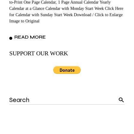
to-Print One Page Calendar, 1 Page Annual Calendar Yearly
Calendar at a Glance Calendar with Monday Start Week Click Here
for Calendar with Sunday Start Week Download / Click to Enlarge
Image to Original
READ MORE
SUPPORT OUR WORK
Search
for: